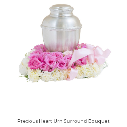
Precious Heart Urn Surround Bouquet