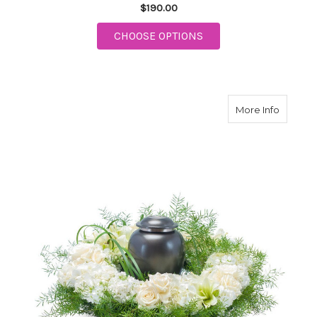
$190.00
FOR PRECIOUS HEAR
CHOOSE OPTIONS
about S
More Info