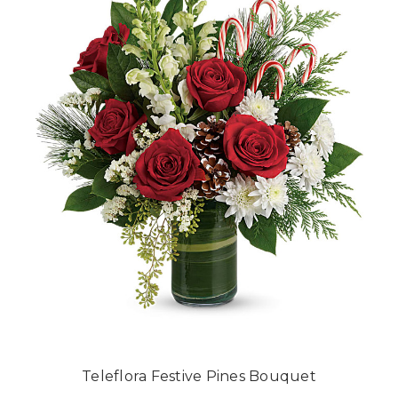
Teleflora Festive Pines Bouquet