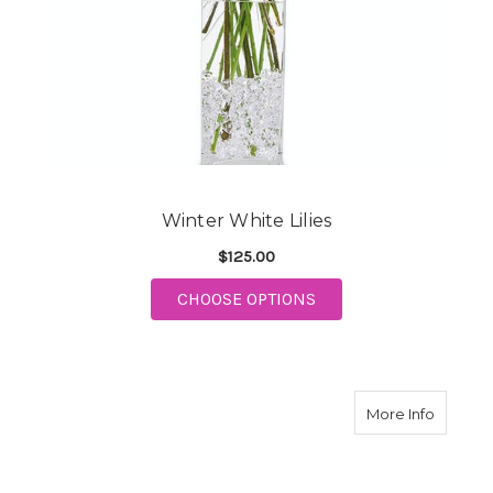
Winter White Lilies
$125.00
FOR WINTER WHITE LI
CHOOSE OPTIONS
about P
More Info