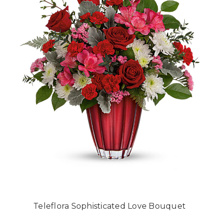
Teleflora Sophisticated Love Bouquet