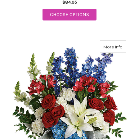
$84.95
FOR TELEFLORA FESTI
CHOOSE OPTIONS
about Te
More Info