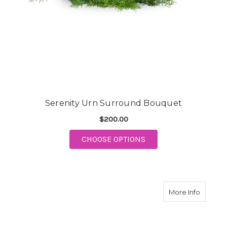
Serenity Urn Surround Bouquet
$200.00
FOR SERENITY URN 
CHOOSE OPTIONS
about H
More Info