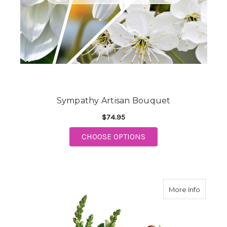
Sympathy Artisan Bouquet
$74.95
FOR SYMPATHY ARTIS
CHOOSE OPTIONS
about Te
More Info