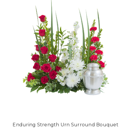
Enduring Strength Urn Surround Bouquet