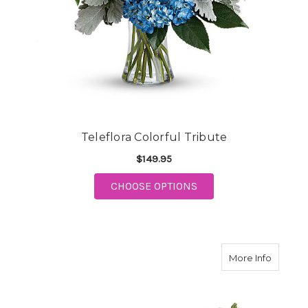
Teleflora Colorful Tribute
$149.95
FOR TELEFLORA COLO
CHOOSE OPTIONS
about Is
More Info