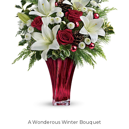
A Wonderous Winter Bouquet