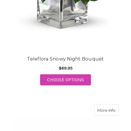
Teleflora Snowy Night Bouquet
$69.95
FOR TELEFLORA SNOW
CHOOSE OPTIONS
about 
More Info