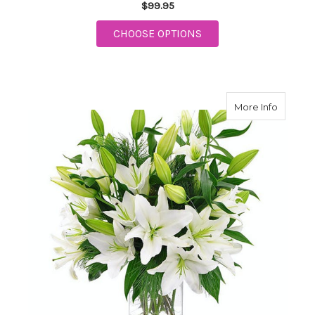
$99.95
FOR A WONDEROUS W
CHOOSE OPTIONS
about Wi
More Info