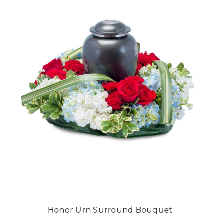
Honor Urn Surround Bouquet