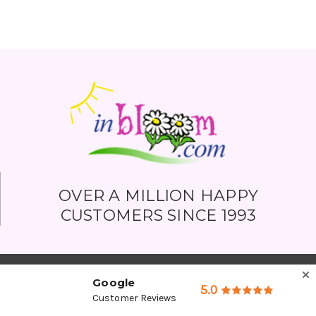
OVER A MILLION HAPPY
CUSTOMERS SINCE 1993
Google
5.0
Customer Reviews
Company Detail