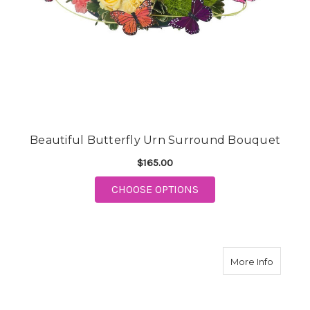
Beautiful Butterfly Urn Surround Bouquet
$165.00
FOR BEAUTIFUL BUTT
CHOOSE OPTIONS
about P
More Info