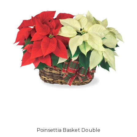
Poinsettia Basket Double