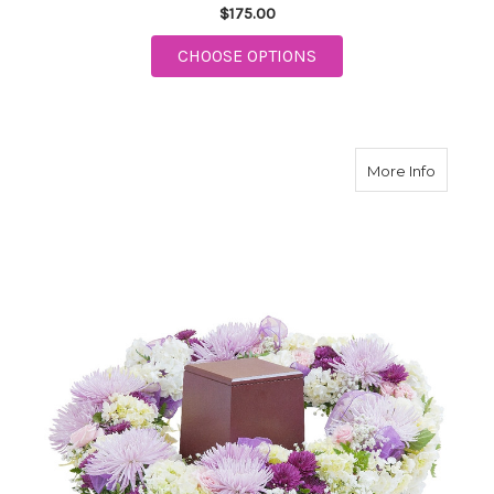
$175.00
FOR HONOR URN SUR
CHOOSE OPTIONS
about S
More Info