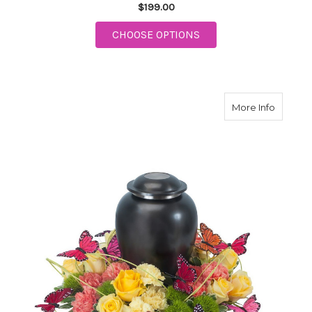
$199.00
FOR ENDURING STRE
CHOOSE OPTIONS
about B
More Info