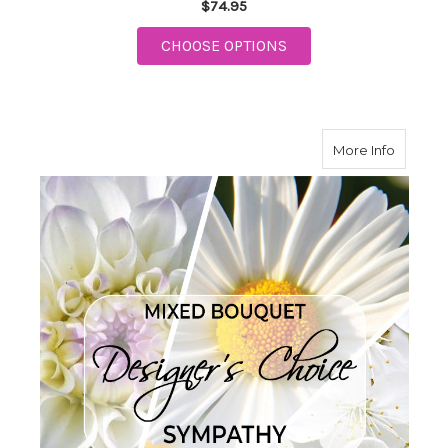
$74.95
FOR NEW BABY ARTIS
CHOOSE OPTIONS
about S
More Info