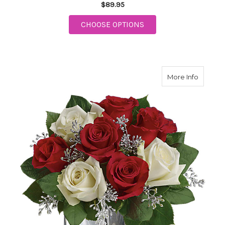
$89.95
FOR POINSETTIA BAS
CHOOSE OPTIONS
about T
More Info