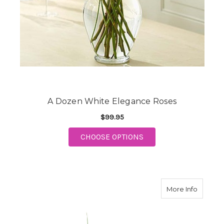
A Dozen White Elegance Roses
$99.95
FOR A DOZEN WHITE 
CHOOSE OPTIONS
about E
More Info