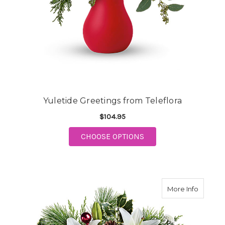
Yuletide Greetings from Teleflora
$104.95
FOR YULETIDE GREET
CHOOSE OPTIONS
about A
More Info