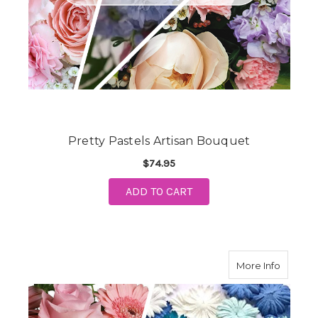
Pretty Pastels Artisan Bouquet
$74.95
ADD TO CART
about N
More Info