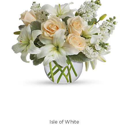
Isle of White