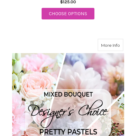
$125.00
FOR TELEFLORA SOPH
CHOOSE OPTIONS
about Pr
More Info