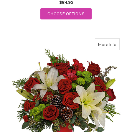
$84.95
FOR ISLE OF WHITE
CHOOSE OPTIONS
about Yu
More Info