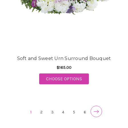
Soft and Sweet Urn Surround Bouquet
$165.00
FOR SOFT AND SWEE
CHOOSE OPTIONS
1
2
3
4
5
6