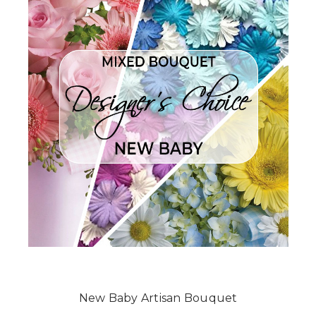
New Baby Artisan Bouquet