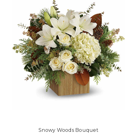
Snowy Woods Bouquet