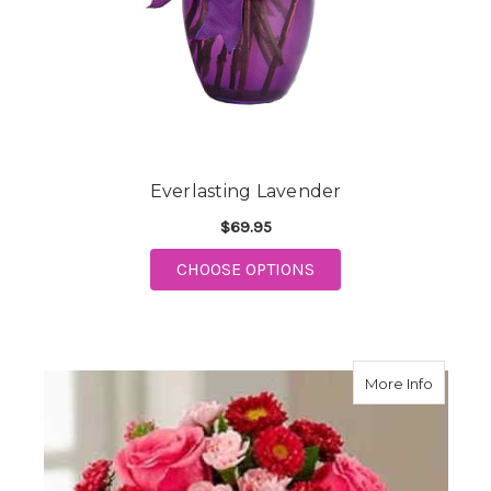
Everlasting Lavender
$69.95
FOR EVERLASTING LA
CHOOSE OPTIONS
about P
More Info