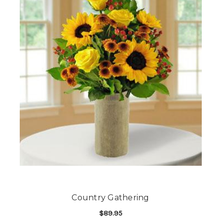
Country Gathering
$89.95