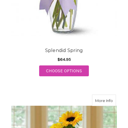
Splendid Spring
$64.95
FOR SPLENDID SPRIN
CHOOSE OPTIONS
about C
More Info