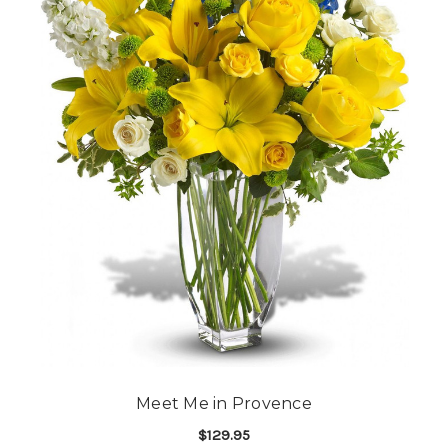
Meet Me in Provence
$129.95