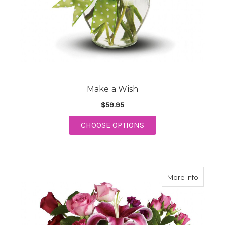
Make a Wish
$59.95
FOR MAKE A WISH
CHOOSE OPTIONS
about 
More Info