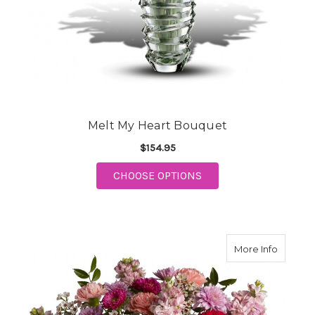
Melt My Heart Bouquet
$154.95
FOR MELT MY HEART 
CHOOSE OPTIONS
about Pe
More Info