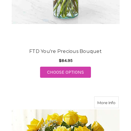
FTD You're Precious Bouquet
$84.95
FOR FTD YOU'RE PRE
CHOOSE OPTIONS
about A
More Info