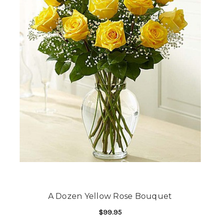
A Dozen Yellow Rose Bouquet
$99.95