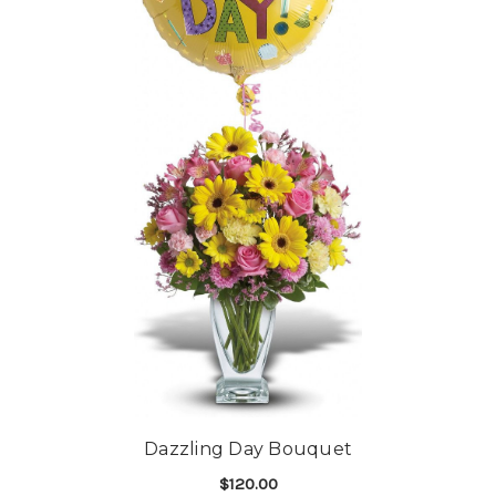
Dazzling Day Bouquet
$120.00