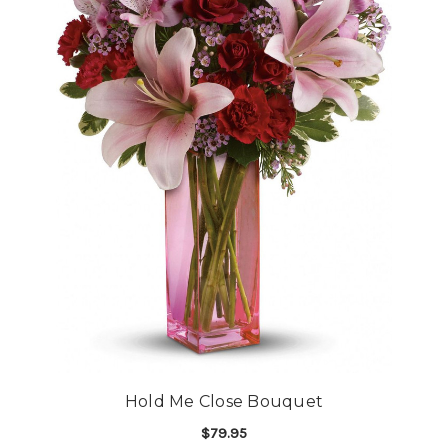
Hold Me Close Bouquet
$79.95