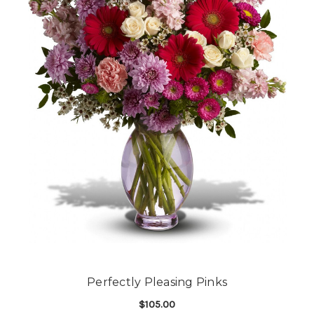
Perfectly Pleasing Pinks
$105.00