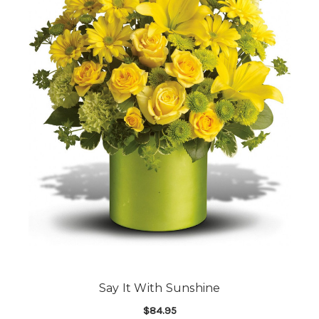
Say It With Sunshine
$84.95