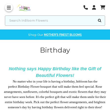
Corvallis Flower Delivery - send flowers to Corvallis, OR
Search InBloom Flowers
Shop Our
MOTHER'S FINEST BLOOMS
Birthday
Nothing says Happy Birthday like the Gift of
Beautiful Flowers!
No matter who in your life is having a birthday, Inbloom has the
perfect Birthday Flower bouquet that will make them feel special. Rose
arrangements, sunflowers, colorful bouquets and exotic flowers that they may
never have seen before. It's the perfect gift that will make them smile for their
entire birthday week. Pick out the perfect flower arrangements, and brighten
someone's day by having birthday flowers delivered right to their door!