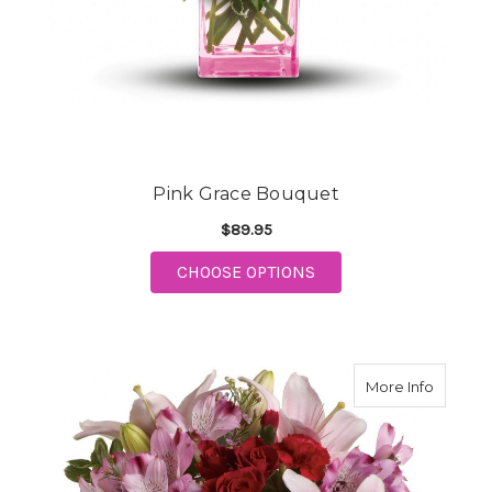
Pink Grace Bouquet
$89.95
FOR PINK GRACE BOU
CHOOSE OPTIONS
about H
More Info