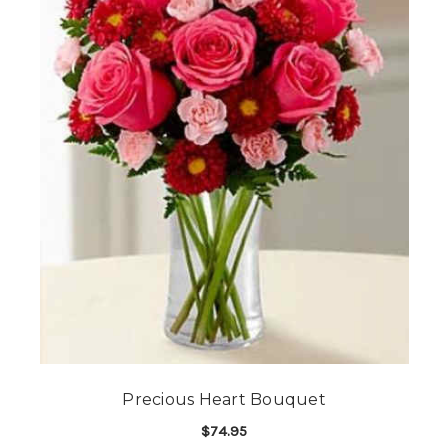
Precious Heart Bouquet
$74.95