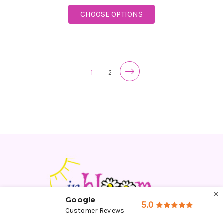
FOR DAZZLING DAY B
CHOOSE OPTIONS
1
2
Google
5.0
Customer Reviews