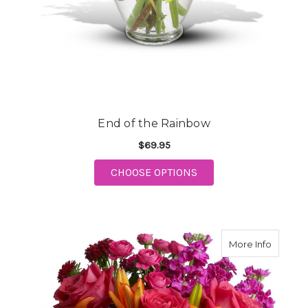
End of the Rainbow
$69.95
FOR END OF THE RAI
CHOOSE OPTIONS
about J
More Info