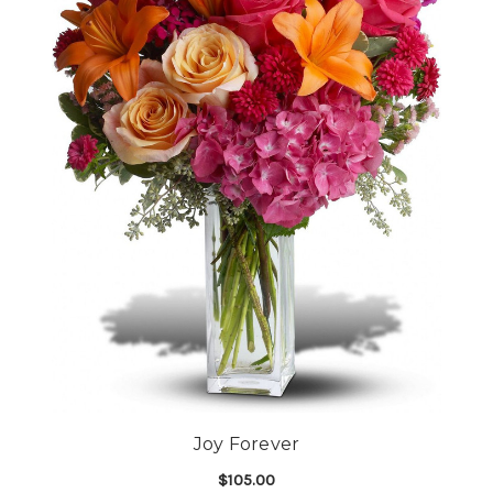
Joy Forever
$105.00