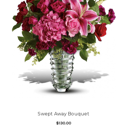
Swept Away Bouquet
$130.00