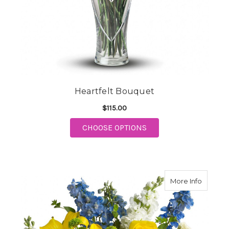
Heartfelt Bouquet
$115.00
FOR HEARTFELT BOUQ
CHOOSE OPTIONS
about M
More Info