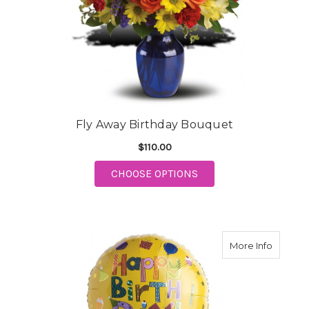
Fly Away Birthday Bouquet
$110.00
FOR FLY AWAY BIRTH
CHOOSE OPTIONS
about D
More Info