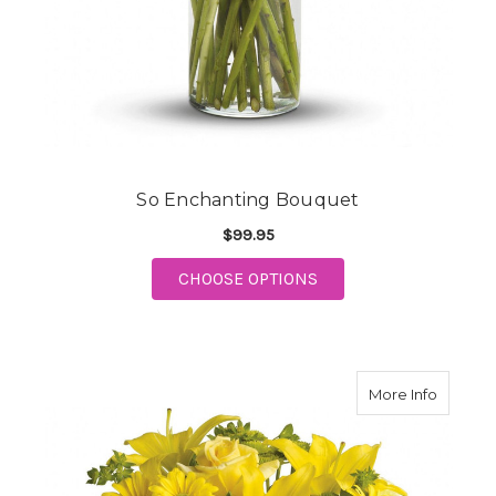
So Enchanting Bouquet
$99.95
FOR SO ENCHANTING
CHOOSE OPTIONS
about Sa
More Info