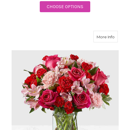
FOR PRECIOUS HEART
CHOOSE OPTIONS
about F
More Info