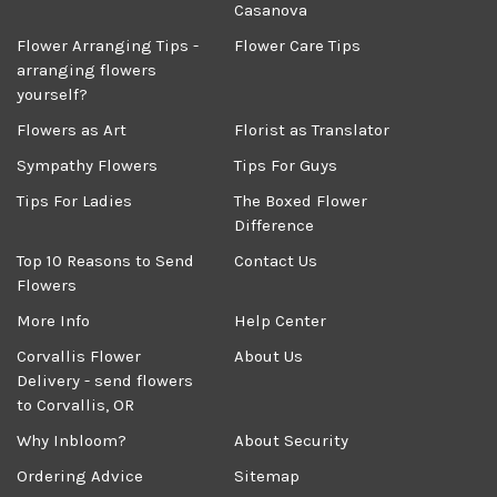
Casanova
Flower Arranging Tips -
Flower Care Tips
arranging flowers
yourself?
Flowers as Art
Florist as Translator
Sympathy Flowers
Tips For Guys
Tips For Ladies
The Boxed Flower
Difference
Top 10 Reasons to Send
Contact Us
Flowers
More Info
Help Center
Corvallis Flower
About Us
Delivery - send flowers
to Corvallis, OR
Why Inbloom?
About Security
Ordering Advice
Sitemap