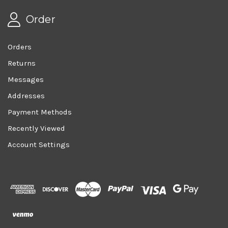
Order
Orders
Returns
Messages
Addresses
Payment Methods
Recently Viewed
Account Settings