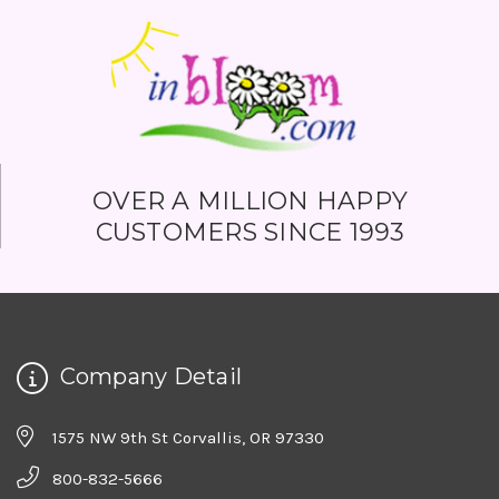
OVER A MILLION HAPPY
CUSTOMERS SINCE 1993
Company Detail
1575 NW 9th St Corvallis, OR 97330
800-832-5666