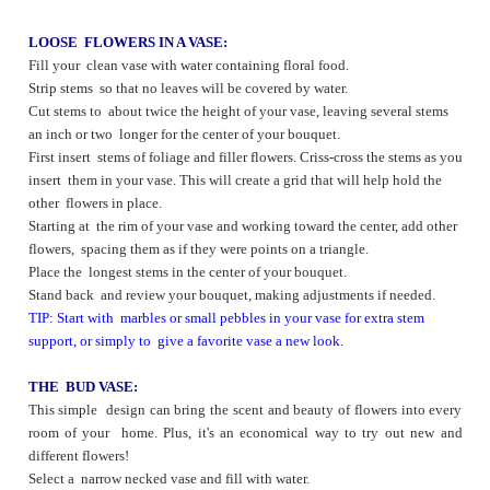
LOOSE FLOWERS IN A VASE:
Fill your clean vase with water containing floral food.
Strip stems so that no leaves will be covered by water.
Cut stems to about twice the height of your vase, leaving several stems
an inch or two longer for the center of your bouquet.
First insert stems of foliage and filler flowers. Criss-cross the stems as you
insert them in your vase. This will create a grid that will help hold the
other flowers in place.
Starting at the rim of your vase and working toward the center, add other
flowers, spacing them as if they were points on a triangle.
Place the longest stems in the center of your bouquet.
Stand back and review your bouquet, making adjustments if needed.
TIP: Start with marbles or small pebbles in your vase for extra stem
support, or simply to give a favorite vase a new look.
THE BUD VASE:
This simple design can bring the scent and beauty of flowers into every
room of your home. Plus, it's an economical way to try out new and
different flowers!
Select a narrow necked vase and fill with water.