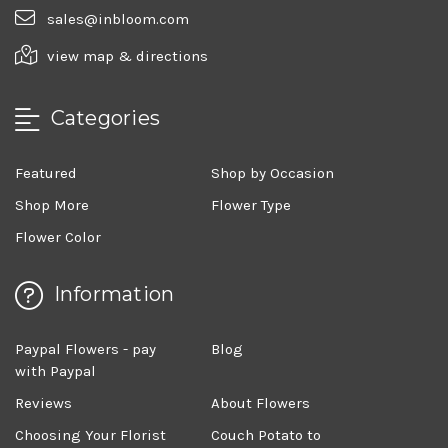
sales@inbloom.com
view map & directions
Categories
Featured
Shop by Occasion
Shop More
Flower Type
Flower Color
Information
Paypal Flowers - pay
Blog
with Paypal
Reviews
About Flowers
Choosing Your Florist
Couch Potato to