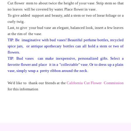
Cut flower stem to about twice the height of your vase. Strip stem so that
no leaves will be covered by water. Place flower in vase.
To give added support and beauty, add a stem or two of lnear foliage or a
curly twig.
Last, to give your bud vase an elegant, balanced look, insert a few leaves
at the rim of the vase.
TIP: Be imaginative with bud vases! Beautiful perfume bottles, recycled
spice jars, or antique apothecary bottles can all hold a stem or two of
flowers.
TIP: Bud vases can make inexpensive, personalized gifts. Select a
favorite flower and place it in a "collectable" vase. Or to dress up a plain
vase, simply wrap a pretty ribbon around the neck.
We'd like to thank our friends at the
California Cut Flower Commission
for this information