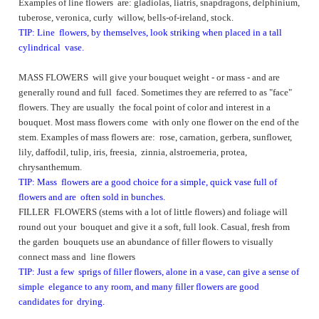
Examples of line flowers are: gladiolas, liatris, snapdragons, delphinium,
tuberose, veronica, curly willow, bells-of-ireland, stock.
TIP: Line flowers, by themselves, look striking when placed in a tall
cylindrical vase.
MASS FLOWERS will give your bouquet weight - or mass - and are
generally round and full faced. Sometimes they are referred to as "face"
flowers. They are usually the focal point of color and interest in a
bouquet. Most mass flowers come with only one flower on the end of the
stem. Examples of mass flowers are: rose, carnation, gerbera, sunflower,
lily, daffodil, tulip, iris, freesia, zinnia, alstroemeria, protea,
chrysanthemum.
TIP: Mass flowers are a good choice for a simple, quick vase full of
flowers and are often sold in bunches.
FILLER FLOWERS (stems with a lot of little flowers) and foliage will
round out your bouquet and give it a soft, full look. Casual, fresh from
the garden bouquets use an abundance of filler flowers to visually
connect mass and line flowers
TIP: Just a few sprigs of filler flowers, alone in a vase, can give a sense of
simple elegance to any room, and many filler flowers are good
candidates for drying.