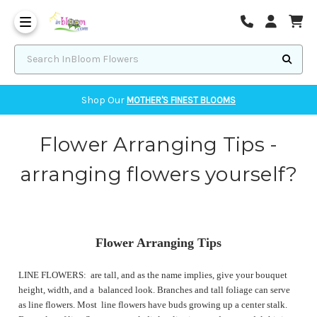
Corvallis Flower Delivery - send flowers to Corvallis, OR
Search InBloom Flowers
Shop Our
MOTHER'S FINEST BLOOMS
Flower Arranging Tips -
arranging flowers yourself?
Flower Arranging Tips
LINE FLOWERS: are tall, and as the name implies, give your bouquet
height, width, and a balanced look. Branches and tall foliage can serve
as line flowers. Most line flowers have buds growing up a center stalk.