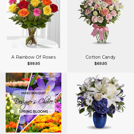
A Rainbow Of Roses
Cotton Candy
$99.95
$69.95