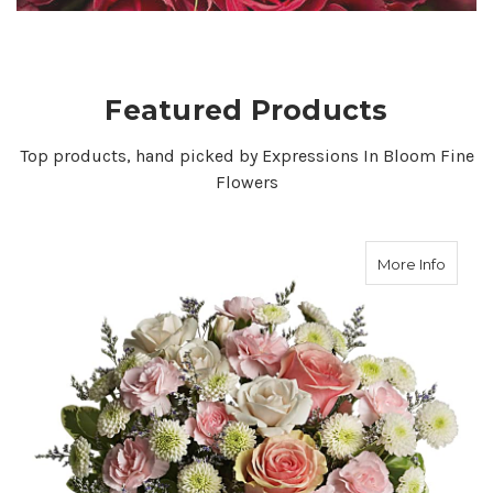
VIEW COLLECTION
Featured Products
Top products, hand picked by Expressions In Bloom Fine
Flowers
about
More Info