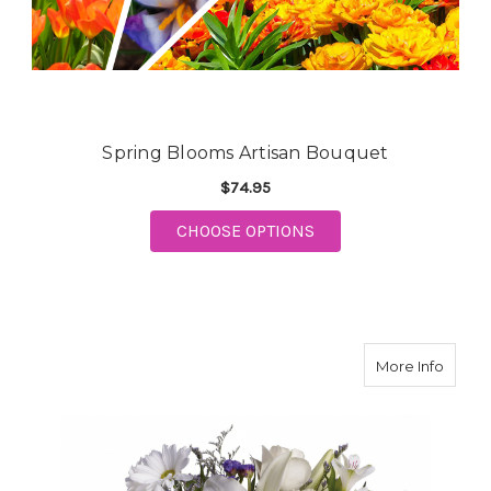
Spring Blooms Artisan Bouquet
$74.95
CHOOSE OPTIONS
FOR SPRING BLOOMS ARTISAN
about 
More Info