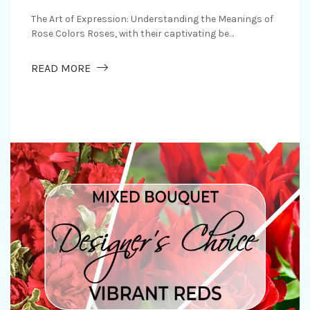
The Art of Expression: Understanding the Meanings of
Rose Colors Roses, with their captivating be…
RS WITHOUT WORDS
ABOUT ROSE COLORS AND THEIR MEANING
READ MORE