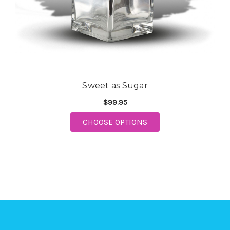
Sweet as Sugar
$99.95
CHOOSE OPTIONS
FOR SWEET AS SUGAR