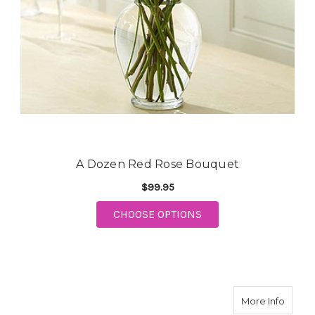
A Dozen Red Rose Bouquet
$99.95
CHOOSE OPTIONS
FOR A DOZEN RED ROSE BOUQ
about 
More Info