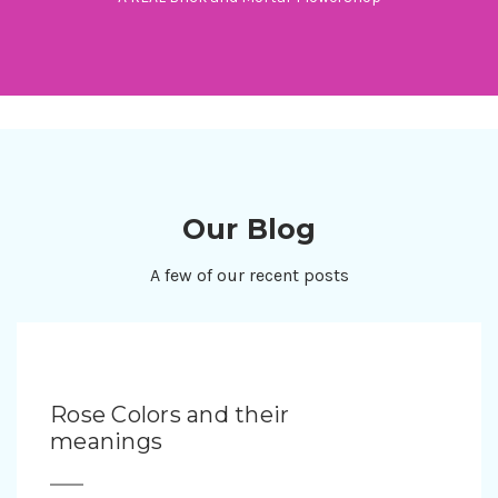
Our Blog
A few of our recent posts
Rose Colors and their
meanings