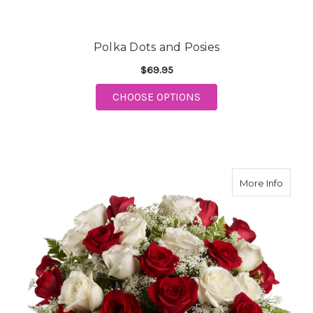
Polka Dots and Posies
$69.95
CHOOSE OPTIONS
FOR POLKA DOTS AND POSIES
about 
More Info