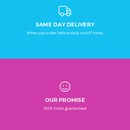
SAME DAY DELIVERY
When you order before daily cutoff times
OUR PROMISE
100% fresh guaranteed