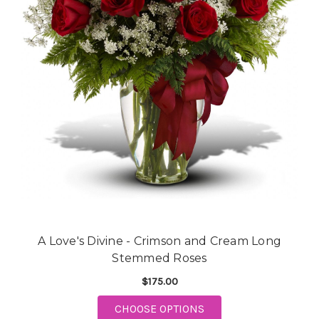
A Love's Divine - Crimson and Cream Long
Stemmed Roses
$175.00
CHOOSE OPTIONS
FOR A LOVE'S DIVINE - CRIM