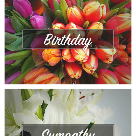
VIEW COLLECTION