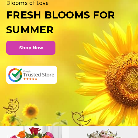
Blooms of Love
FRESH BLOOMS FOR
SUMMER
Shop Now