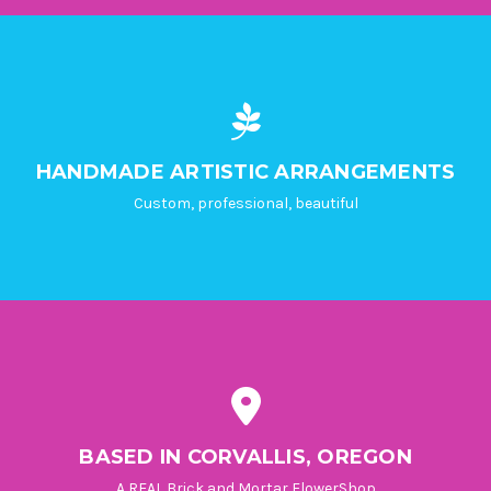
HANDMADE ARTISTIC ARRANGEMENTS
Custom, professional, beautiful
BASED IN CORVALLIS, OREGON
A REAL Brick and Mortar FlowerShop