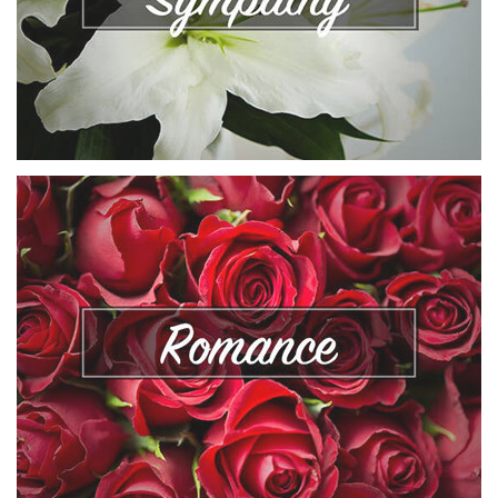
VIEW COLLECTION