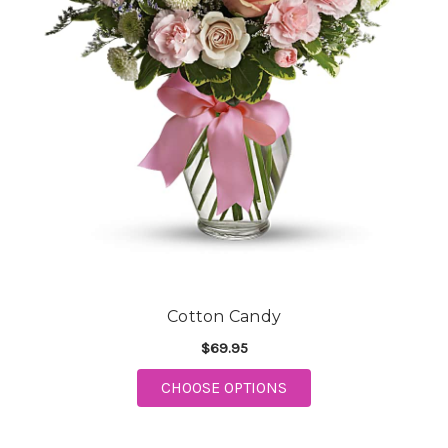
Cotton Candy
$69.95
CHOOSE OPTIONS
FOR COTTON CANDY