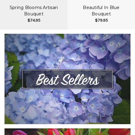
Spring Blooms Artisan
Beautiful In Blue
Bouquet
Bouquet
$74.95
$79.95
VIEW COLLECTION