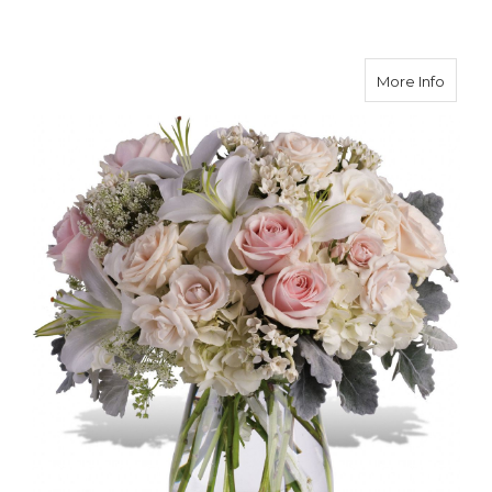
about 
More Info