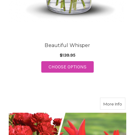
Beautiful Whisper
$139.95
CHOOSE OPTIONS
FOR BEAUTIFUL WHISPER
about 
More Info