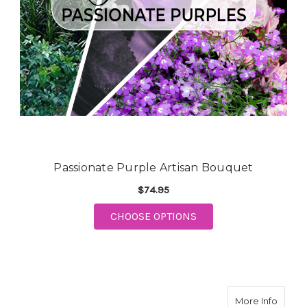
Passionate Purple Artisan Bouquet
$74.95
CHOOSE OPTIONS
FOR PASSIONATE PURPLE ARTI
about 
More Info