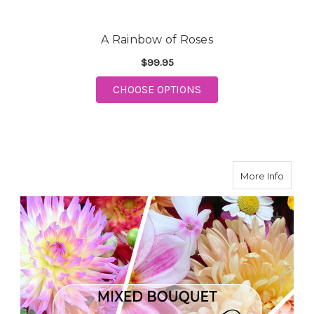
A Rainbow of Roses
$99.95
CHOOSE OPTIONS
FOR A RAINBOW OF ROSES
about 
More Info