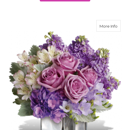
about
More Info