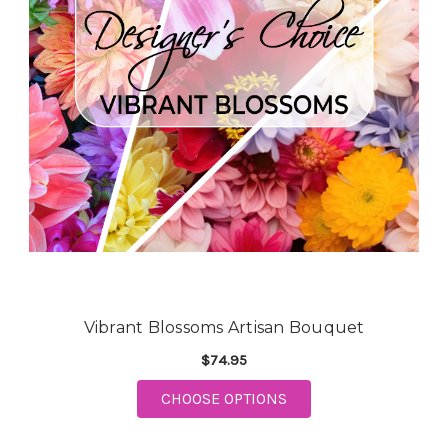
Vibrant Blossoms Artisan Bouquet
$74.95
CHOOSE OPTIONS
FOR VIBRANT BLOSSOMS ARTI