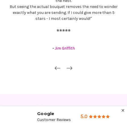
florist for you. Our experience with Jonathon and the staff
was very rewarding, from start to finish. Thank you!
"
⭐⭐⭐⭐⭐
-
Ramona & Norm Becker
Google
5.0
Customer Reviews