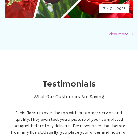
17th Oct 2023
View More
Testimonials
What Our Customers Are Saying
"
Thank you so much for the gorgeous custom-made floral
arrangement and the appreciated photo. Those of you who
are searching for a florist that creates with high quality
blooms and provides superb, personable service, this is the