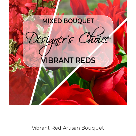
Vibrant Red Artisan Bouquet