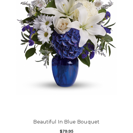
Beautiful In Blue Bouquet
$79.95