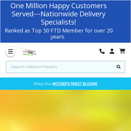
Corvallis Flower Delivery - send flowers to Corvallis, OR
One Million Happy Customers
Served---Nationwide Delivery
Specialists!
Ranked as Top 50 FTD Member for over 20
years.
Search InBloom Flowers
Shop Our
MOTHER'S FINEST BLOOMS