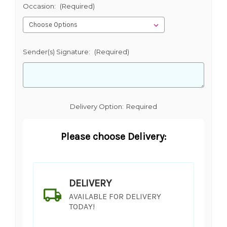
Occasion:
(Required)
Sender(s) Signature:
(Required)
Delivery Option:
Required
Please choose Delivery:
DELIVERY
AVAILABLE FOR DELIVERY
TODAY!