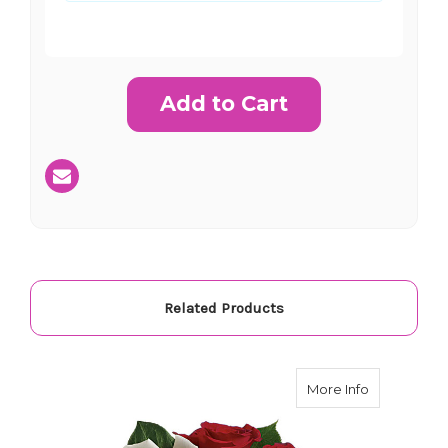
Current
Stock:
SHIP AS SOON AS POSSIBLE
CHOOSE A DATE TO SHIP
Related Products
about Telef
More Info