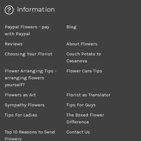
Information
Paypal Flowers - pay
Blog
with Paypal
Reviews
About Flowers
Choosing Your Florist
Couch Potato to
Casanova
Flower Arranging Tips -
Flower Care Tips
arranging flowers
yourself?
Flowers as Art
Florist as Translator
Sympathy Flowers
Tips For Guys
Tips For Ladies
The Boxed Flower
Difference
Top 10 Reasons to Send
Contact Us
Flowers