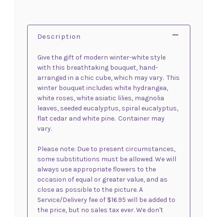
Description
Give the gift of modern winter-white style
with this breathtaking bouquet, hand-
arranged in a chic cube, which may vary. This
winter bouquet includes white hydrangea,
white roses, white asiatic lilies, magnolia
leaves, seeded eucalyptus, spiral eucalyptus,
flat cedar and white pine. Container may
vary.
Please note: Due to present circumstances,
some substitutions must be allowed. We will
always use appropriate flowers to the
occasion of equal or greater value, and as
close as possible to the picture. A
Service/Delivery fee of $16.95 will be added to
the price, but no sales tax ever. We don't