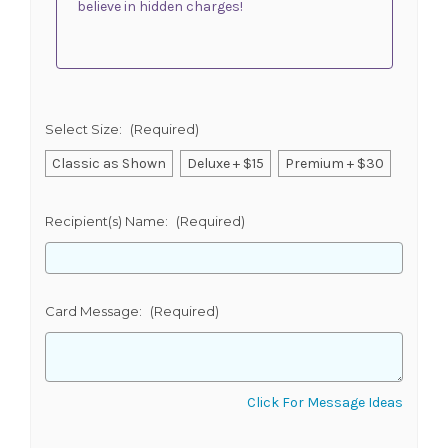
believe in hidden charges!
Select Size:
(Required)
Classic as Shown
Deluxe + $15
Premium + $30
Recipient(s) Name:
(Required)
Card Message:
(Required)
Click For Message Ideas