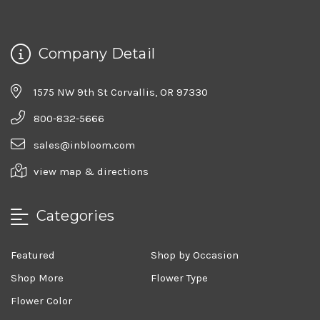
Company Detail
1575 NW 9th St Corvallis, OR 97330
800-832-5666
sales@inbloom.com
view map & directions
Categories
Featured
Shop by Occasion
Shop More
Flower Type
Flower Color