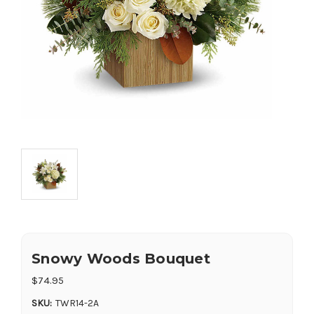
Snowy Woods Bouquet
$74.95
SKU:
TWR14-2A