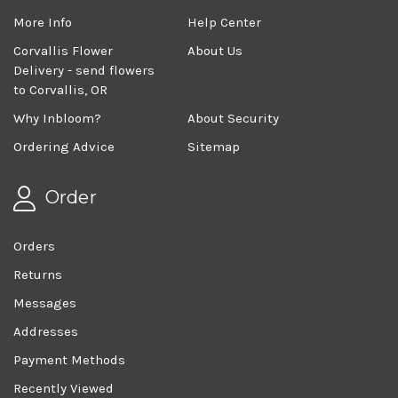
More Info
Help Center
Corvallis Flower
About Us
Delivery - send flowers
to Corvallis, OR
Why Inbloom?
About Security
Ordering Advice
Sitemap
Order
Orders
Returns
Messages
Addresses
Payment Methods
Recently Viewed