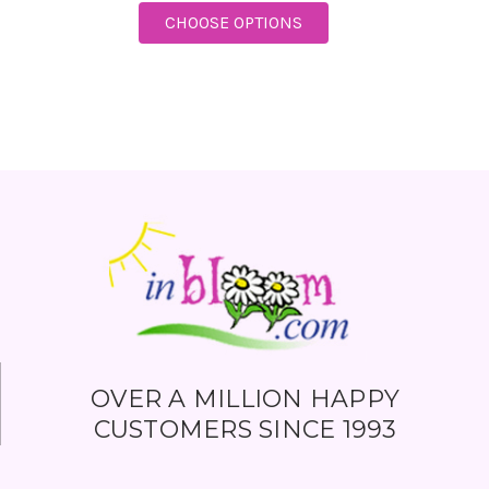
FOR TELEFLORA SNOWY
CHOOSE OPTIONS
OVER A MILLION HAPPY
CUSTOMERS SINCE 1993