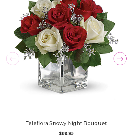
Teleflora Snowy Night Bouquet
$69.95