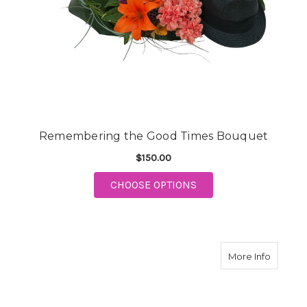
Remembering the Good Times Bouquet
$150.00
FOR REMEMBERING T
CHOOSE OPTIONS
about H
More Info