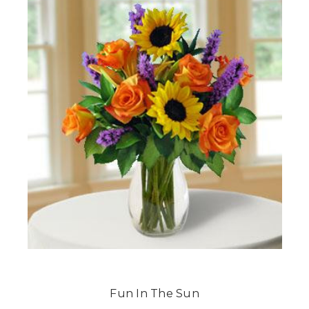
Fun In The Sun