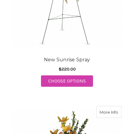
New Sunrise Spray
$220.00
FOR NEW SUNRISE S
CHOOSE OPTIONS
about 
More Info