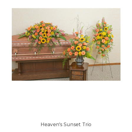
Heaven's Sunset Trio