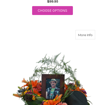
$99.95
FOR LIGHT OF MY LIF
CHOOSE OPTIONS
about R
More Info