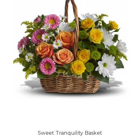
Sweet Tranquility Basket