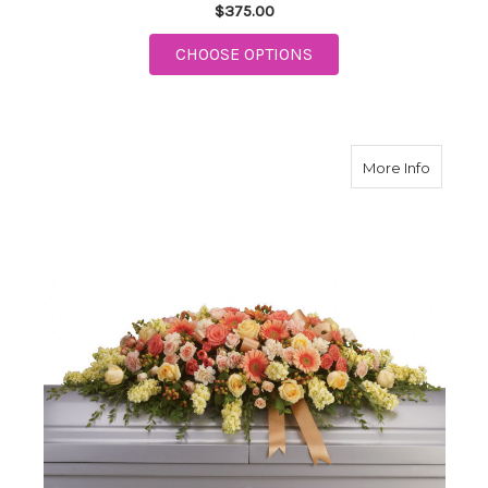
$375.00
FOR GARDEN OF SWEE
CHOOSE OPTIONS
about W
More Info