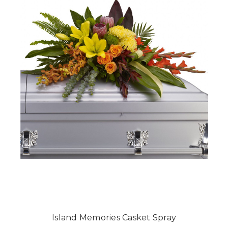
Island Memories Casket Spray