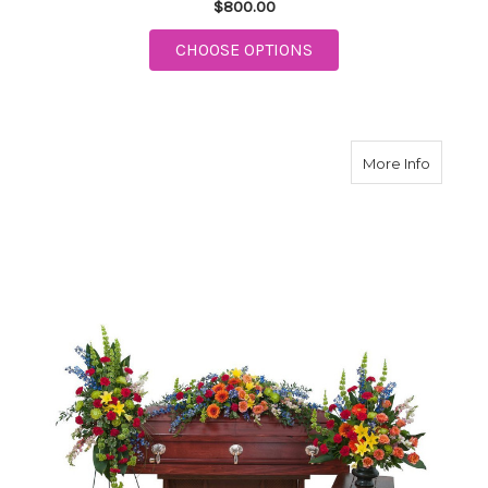
$800.00
FOR HEAVEN'S SUNSE
CHOOSE OPTIONS
about Tr
More Info