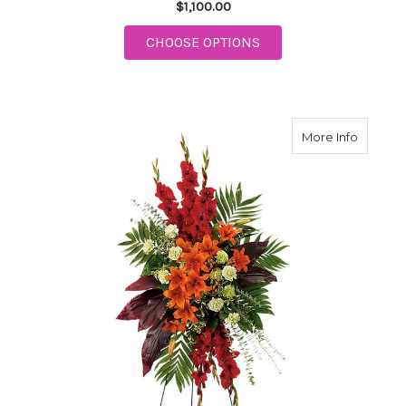
$1,100.00
FOR TREASURED CEL
CHOOSE OPTIONS
about N
More Info