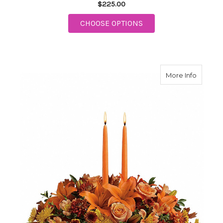
$225.00
FOR SWEET REMEMBR
CHOOSE OPTIONS
about F
More Info