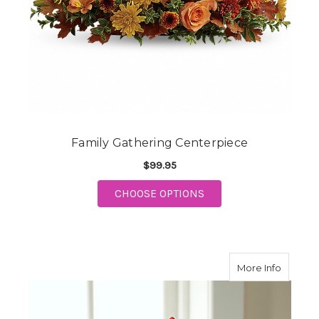
Family Gathering Centerpiece
$99.95
FOR FAMILY GATHERI
CHOOSE OPTIONS
about F
More Info