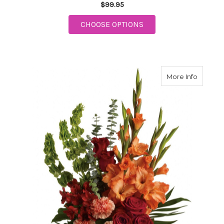
$99.95
FOR FUN IN THE SUN
CHOOSE OPTIONS
about D
More Info