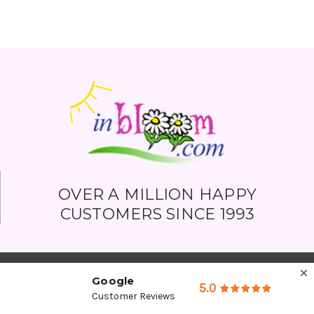
OVER A MILLION HAPPY
CUSTOMERS SINCE 1993
Google
5.0
Customer Reviews
Company Detail