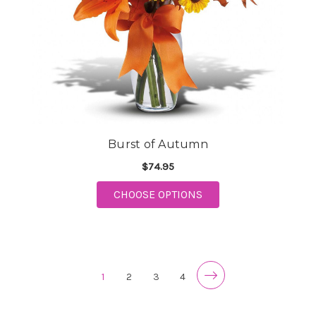
Burst of Autumn
$74.95
FOR BURST OF AUTU
CHOOSE OPTIONS
1
2
3
4