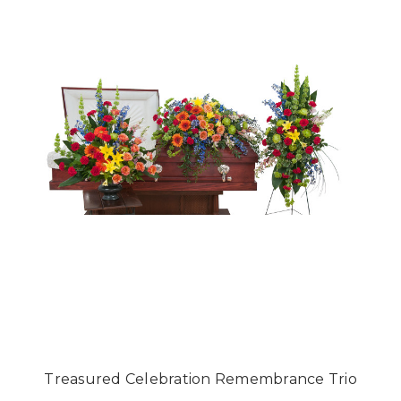
Treasured Celebration Remembrance Trio