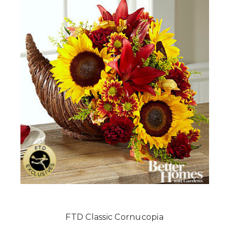
FTD Classic Cornucopia