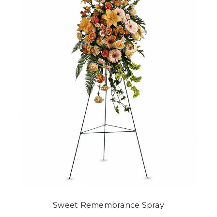
Sweet Remembrance Spray