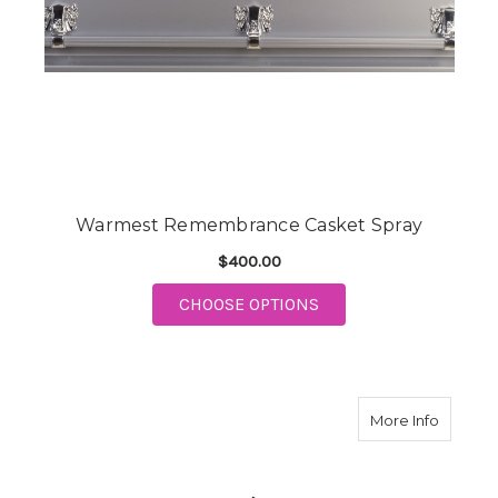
Warmest Remembrance Casket Spray
$400.00
FOR WARMEST REMEM
CHOOSE OPTIONS
about I
More Info