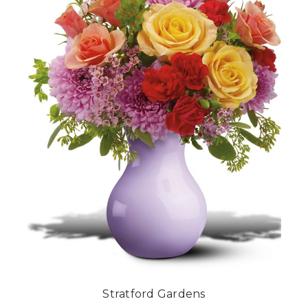
Stratford Gardens