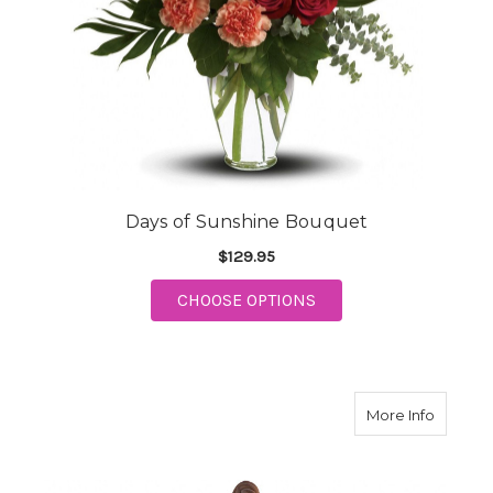
Days of Sunshine Bouquet
$129.95
FOR DAYS OF SUNSHI
CHOOSE OPTIONS
about S
More Info