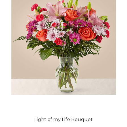
Light of my Life Bouquet