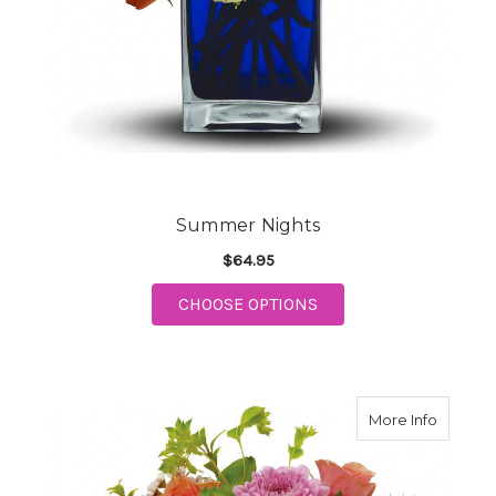
Summer Nights
$64.95
FOR SUMMER NIGHTS
CHOOSE OPTIONS
about S
More Info