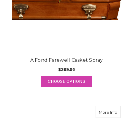
A Fond Farewell Casket Spray
$369.95
FOR A FOND FAREWEL
CHOOSE OPTIONS
about G
More Info