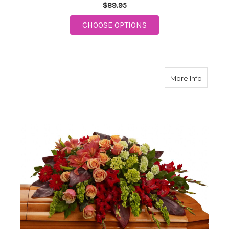
$89.95
FOR SWEET TRANQUIL
CHOOSE OPTIONS
about A
More Info