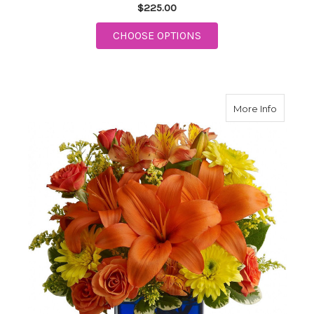
$225.00
FOR ISLAND MEMORIE
CHOOSE OPTIONS
about S
More Info