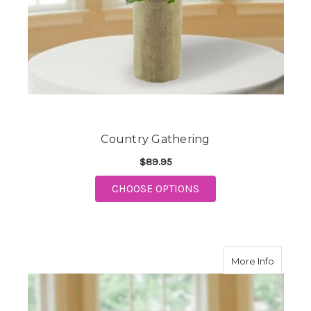
Country Gathering
$89.95
FOR COUNTRY GATHE
CHOOSE OPTIONS
about F
More Info