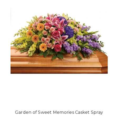
Garden of Sweet Memories Casket Spray