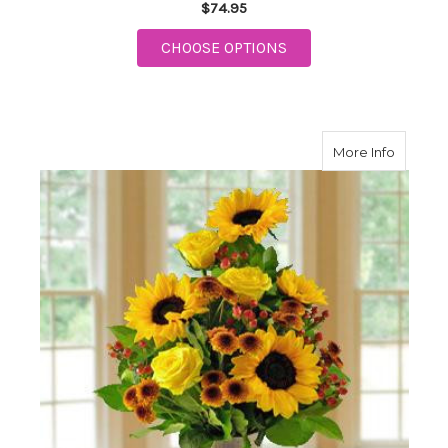
$74.95
FOR FTD CLASSIC CO
CHOOSE OPTIONS
about C
More Info