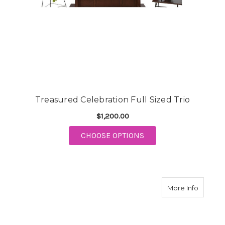
Treasured Celebration Full Sized Trio
$1,200.00
FOR TREASURED CELEB
CHOOSE OPTIONS
about T
More Info