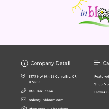
Company Detail
Ca
1575 NW 9th St Corvallis, OR
Feature
97330
Shop Mo
800-832-5666
Flower C
sales@inbloom.com
view map & directions