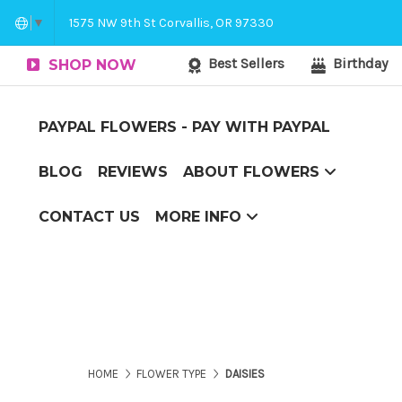
Corvallis Flower Delivery - send flowers to C
1575 NW 9th St Corvallis, OR 97330
▼
Best Sellers
Birthday
SHOP NOW
PAYPAL FLOWERS - PAY WITH PAYPAL
BLOG
REVIEWS
ABOUT FLOWERS
Couch Potato to Casanova
Flower Arranging Tips - arranging flowers yourself?
The Boxed Flower Difference
Top 10 Reasons to Send Flowers
CONTACT US
MORE INFO
Corvallis Flower Delivery - send flowers to Corvallis, OR
HOME
FLOWER TYPE
DAISIES