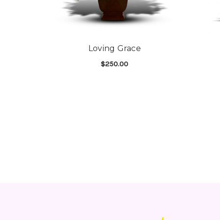
Loving Grace
$250.00
FOR LOVING GRACE
CHOOSE OPTIONS