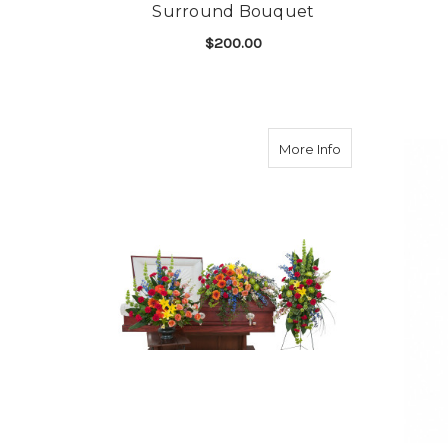
Surround Bouquet
$200.00
FOR CELEBRATION 
CHOOSE OPTIONS
about Treasure
More Info