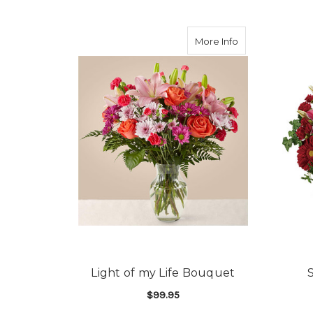
about Light of 
More Info
Light of my Life Bouquet
$99.95