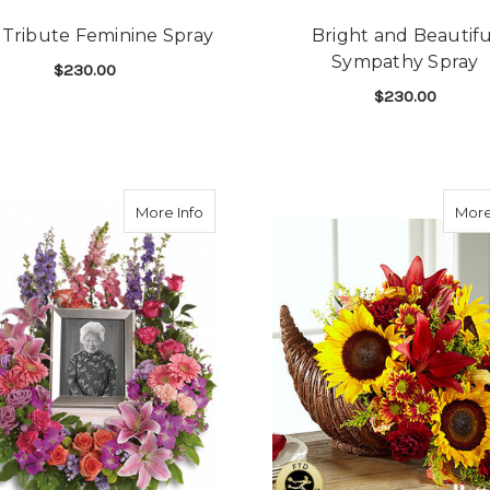
 Tribute Feminine Spray
Bright and Beautifu
Sympathy Spray
$230.00
$230.00
FOR PINK TRIBUTE FEMININE SPRAY
CHOOSE OPTIONS
LEBRATION REMEMBRANCE TRIO
F
CHOOSE OPTIONS
 Love Spray
about Memorium Wreath
More Info
More