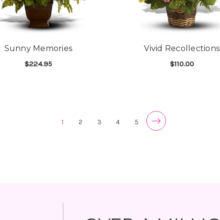
Sunny Memories
Vivid Recollections
$224.95
$110.00
FOR SUNNY MEMORIES
F
CHOOSE OPTIONS
CHOOSE OPTIONS
1
2
3
4
5