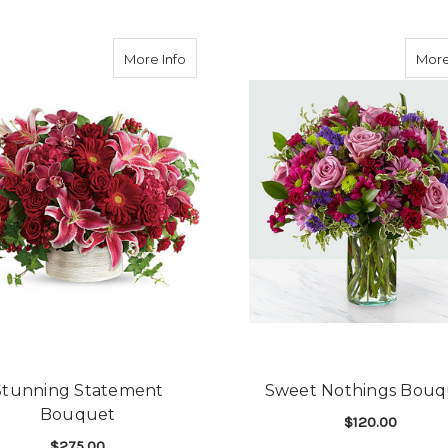
my Life Bouquet
about Stunning Statement Bouquet
More Info
More
Stunning Statement
Sweet Nothings Bouq
Bouquet
$120.00
$275.00