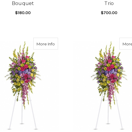
Bouquet
Trio
$180.00
$700.00
GARDEN URN SURROUND BOUQUET
FOR VIVID MEMORIES URN SURROUND BO
F
CHOOSE OPTIONS
CHOOSE OPTIONS
d Celebration Remembrance Trio
about Pink Tribute Feminine Spray
More Info
More