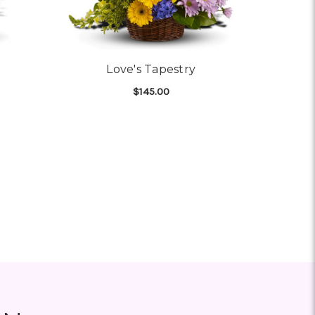
Love's Tapestry
$145.00
OR VIVID RECOLLECTIONS
FOR LOVE'S TAPESTRY
CHOOSE OPTIONS