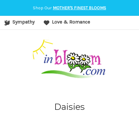
orvallis, OR
Shop Our
MOTHER'S FINEST BLOOMS
Sympathy
Love & Romance
Daisies