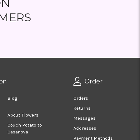
ON
MERS
on
Order
Blog
Orders
Returns
About Flowers
Messages
Couch Potato to
Addresses
Casanova
Payment Methods