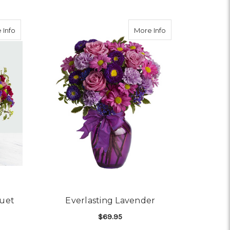
about Sweet Nothings Bouquet
about Everlasting 
 Info
More Info
uet
Everlasting Lavender
$69.95