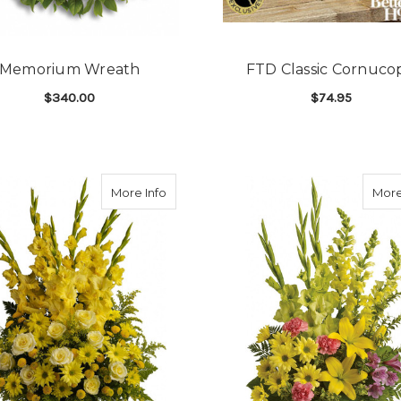
Memorium Wreath
FTD Classic Cornuco
$340.00
$74.95
E SPRAY
FOR MEMORIUM WREATH
F
CHOOSE OPTIONS
CHOOSE OPTIONS
race
about Sunny Memories
More Info
More