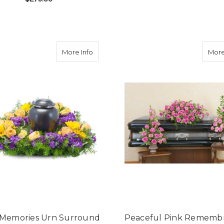
FE BOUQUET
F
CHOOSE OPTIONS
FOR STUNNING STATEMENT BOUQUET
CHOOSE OPTIONS
ion Garden Urn Surround Bouquet
about Vivid Memories Urn Surround Bo
More Info
More
d Memories Urn Surround
Peaceful Pink Rememb