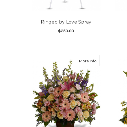
Ringed by Love Spray
$250.00
FOR RINGED BY LOV
CHOOSE OPTIONS
about Loving G
More Info