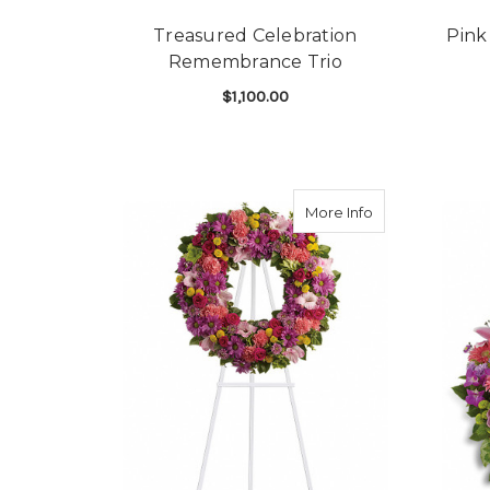
Treasured Celebration
Pink
Remembrance Trio
$1,100.00
FOR TREASURED CE
CHOOSE OPTIONS
about Ringed by
More Info