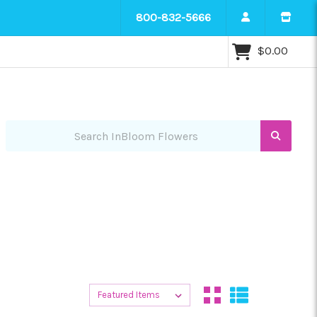
800-832-5666
$0.00
Search InBloom Flowers
Sort By:
Sort By: