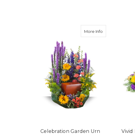
FOR LIGHT OF MY LI
CHOOSE OPTIONS
about Celebrat
More Info
Celebration Garden Urn
Vivi