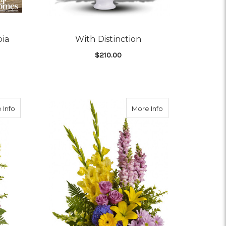
pia
With Distinction
$210.00
OR FTD CLASSIC CORNUCOPIA
FOR WITH DISTINCTIO
CHOOSE OPTIONS
about Vivid Recollections
about Love's Tapes
 Info
More Info