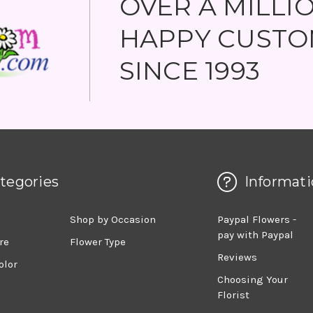
OVER A MILLI
HAPPY CUSTO
SINCE 1993
tegories
Informati
d
Shop by Occasion
Paypal Flowers -
pay with Paypal
re
Flower Type
Reviews
olor
Choosing Your
Florist