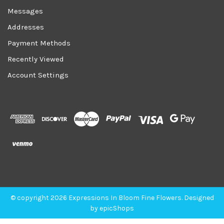
Messages
Addresses
Payment Methods
Recently Viewed
Account Settings
© copyright 2026 Expressions In Bloom Fine Flowers. Designed
by
epicShops