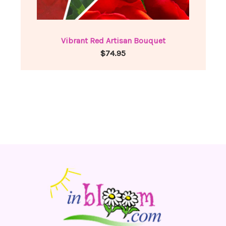
Vibrant Red Artisan Bouquet
$74.95