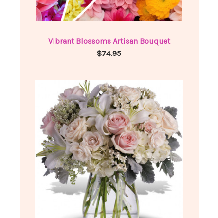
Vibrant Blossoms Artisan Bouquet
$74.95