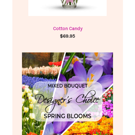
Cotton Candy
$69.95