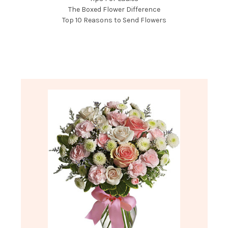
The Boxed Flower Difference
Top 10 Reasons to Send Flowers