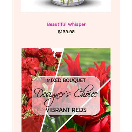
Beautiful Whisper
$139.95