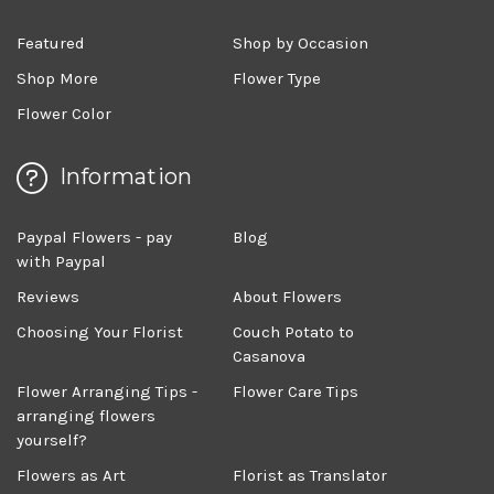
Featured
Shop by Occasion
Shop More
Flower Type
Flower Color
Information
Paypal Flowers - pay
Blog
with Paypal
Reviews
About Flowers
Choosing Your Florist
Couch Potato to
Casanova
Flower Arranging Tips -
Flower Care Tips
arranging flowers
yourself?
Flowers as Art
Florist as Translator