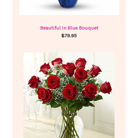
Beautiful In Blue Bouquet
$79.95