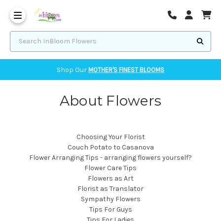
Corvallis Flower Delivery - send flowers to Corvallis, OR
Search InBloom Flowers
Shop Our
MOTHER'S FINEST BLOOMS
About Flowers
Choosing Your Florist
Couch Potato to Casanova
Flower Arranging Tips - arranging flowers yourself?
Flower Care Tips
Flowers as Art
Florist as Translator
Sympathy Flowers
Tips For Guys
Tips For Ladies