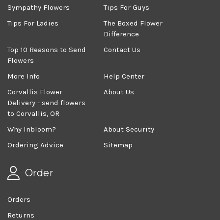
Sympathy Flowers
Tips For Guys
Tips For Ladies
The Boxed Flower
Difference
Top 10 Reasons to Send
Contact Us
Flowers
More Info
Help Center
Corvallis Flower
About Us
Delivery - send flowers
to Corvallis, OR
Why Inbloom?
About Security
Ordering Advice
Sitemap
Order
Orders
Returns