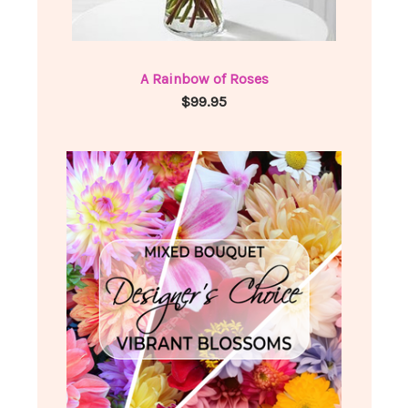
A Rainbow of Roses
$99.95