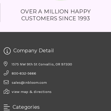
OVER A MILLION HAPPY
CUSTOMERS SINCE 1993
Company Detail
1575 NW 9th St Corvallis, OR 97330
800-832-5666
sales@inbloom.com
view map & directions
Categories