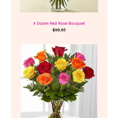
A Dozen Red Rose Bouquet
$99.95