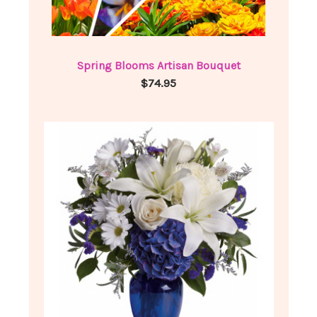
Spring Blooms Artisan Bouquet
$74.95