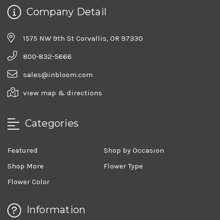
Company Detail
1575 NW 9th St Corvallis, OR 97330
800-832-5666
sales@inbloom.com
view map & directions
Categories
Featured
Shop by Occasion
Shop More
Flower Type
Flower Color
Information