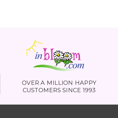
OVER A MILLION HAPPY
CUSTOMERS SINCE 1993