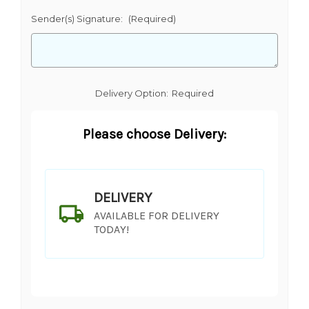
Sender(s) Signature:
(Required)
Delivery Option:
Required
Please choose Delivery:
DELIVERY
AVAILABLE FOR DELIVERY
TODAY!