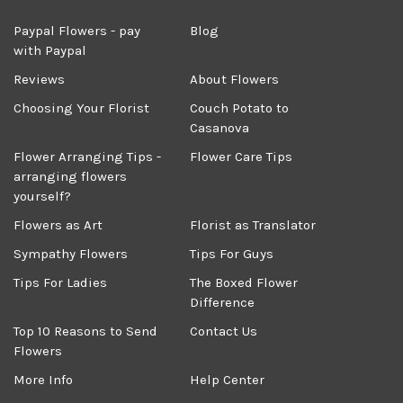
Paypal Flowers - pay
Blog
with Paypal
Reviews
About Flowers
Choosing Your Florist
Couch Potato to
Casanova
Flower Arranging Tips -
Flower Care Tips
arranging flowers
yourself?
Flowers as Art
Florist as Translator
Sympathy Flowers
Tips For Guys
Tips For Ladies
The Boxed Flower
Difference
Top 10 Reasons to Send
Contact Us
Flowers
More Info
Help Center