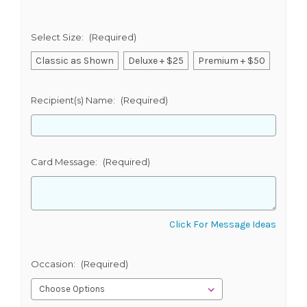
Select Size:
(Required)
Classic as Shown
Deluxe + $25
Premium + $50
Recipient(s) Name:
(Required)
Card Message:
(Required)
Click For Message Ideas
Occasion:
(Required)