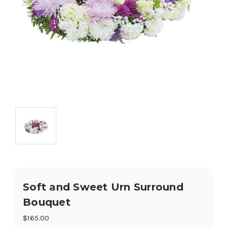
Soft and Sweet Urn Surround
Bouquet
$165.00