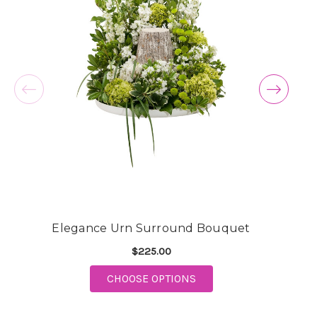
Elegance Urn Surround Bouquet
$225.00
FOR ELEGANCE URN S
CHOOSE OPTIONS