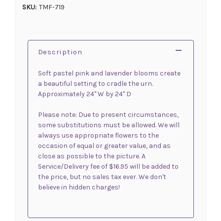
SKU:
TMF-719
Description
Soft pastel pink and lavender blooms create
a beautiful setting to cradle the urn.
Approximately 24" W by 24" D
Please note: Due to present circumstances,
some substitutions must be allowed. We will
always use appropriate flowers to the
occasion of equal or greater value, and as
close as possible to the picture. A
Service/Delivery fee of $16.95 will be added to
the price, but no sales tax ever. We don't
believe in hidden charges!