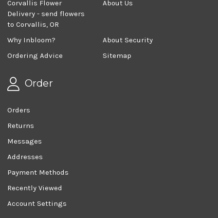
Corvallis Flower
About Us
Delivery - send flowers
to Corvallis, OR
Why Inbloom?
About Security
Ordering Advice
Sitemap
Order
Orders
Returns
Messages
Addresses
Payment Methods
Recently Viewed
Account Settings