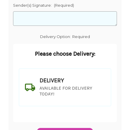
Sender(s) Signature:
(Required)
Delivery Option:
Required
Please choose Delivery:
DELIVERY
AVAILABLE FOR DELIVERY
TODAY!