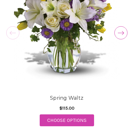
Spring Waltz
$115.00
FOR SPRING WALTZ
CHOOSE OPTIONS