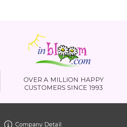
OVER A MILLION HAPPY
CUSTOMERS SINCE 1993
Company Detail