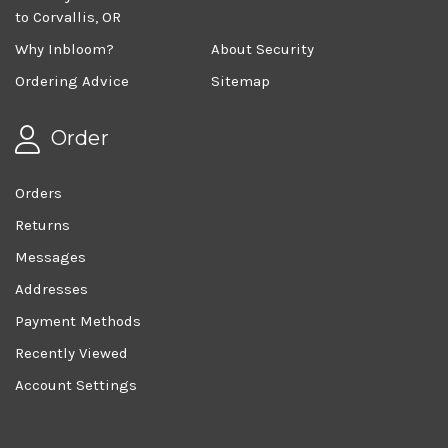
to Corvallis, OR
Why Inbloom?
About Security
Ordering Advice
Sitemap
Order
Orders
Returns
Messages
Addresses
Payment Methods
Recently Viewed
Account Settings