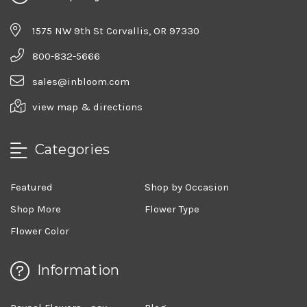
1575 NW 9th St Corvallis, OR 97330
800-832-5666
sales@inbloom.com
view map & directions
Categories
Featured
Shop by Occasion
Shop More
Flower Type
Flower Color
Information