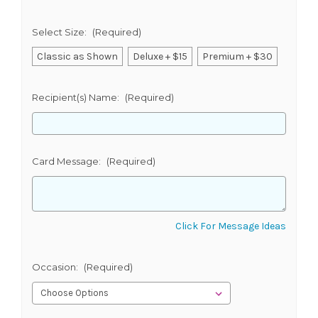
Select Size:
(Required)
Classic as Shown
Deluxe + $15
Premium + $30
Recipient(s) Name:
(Required)
Card Message:
(Required)
Click For Message Ideas
Occasion:
(Required)