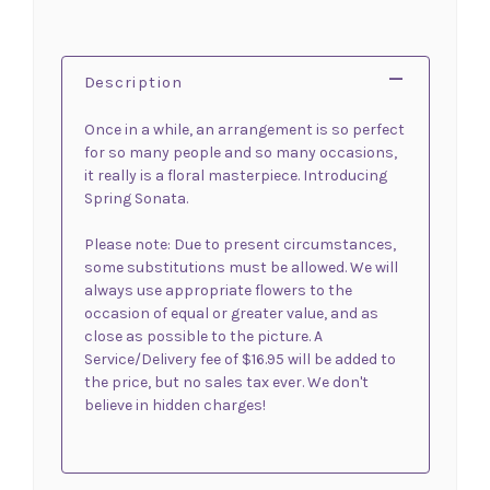
Description
Once in a while, an arrangement is so perfect
for so many people and so many occasions,
it really is a floral masterpiece. Introducing
Spring Sonata.
Please note: Due to present circumstances,
some substitutions must be allowed. We will
always use appropriate flowers to the
occasion of equal or greater value, and as
close as possible to the picture. A
Service/Delivery fee of $16.95 will be added to
the price, but no sales tax ever. We don't
believe in hidden charges!