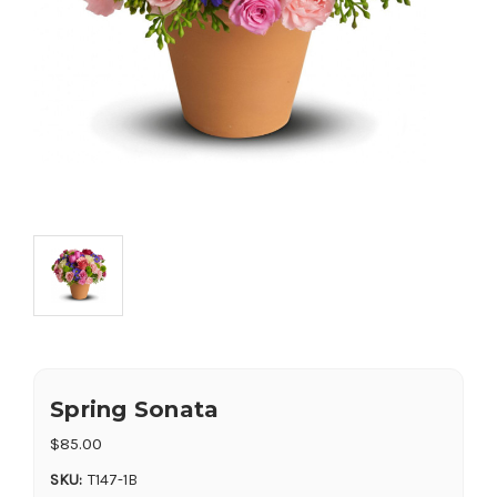
Spring Sonata
$85.00
SKU:
T147-1B