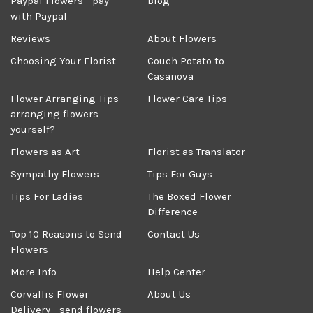
Paypal Flowers - pay
Blog
with Paypal
Reviews
About Flowers
Choosing Your Florist
Couch Potato to
Casanova
Flower Arranging Tips -
Flower Care Tips
arranging flowers
yourself?
Flowers as Art
Florist as Translator
Sympathy Flowers
Tips For Guys
Tips For Ladies
The Boxed Flower
Difference
Top 10 Reasons to Send
Contact Us
Flowers
More Info
Help Center
Corvallis Flower
About Us
Delivery - send flowers