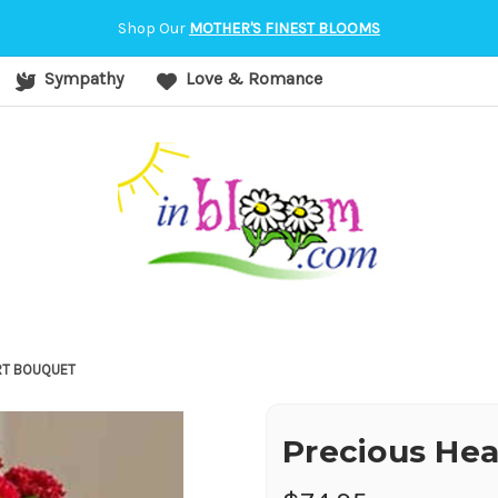
orvallis, OR
Shop Our
MOTHER'S FINEST BLOOMS
Sympathy
Love & Romance
RT BOUQUET
Precious He