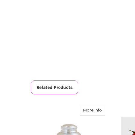
Related Products
about Precious 
More Info