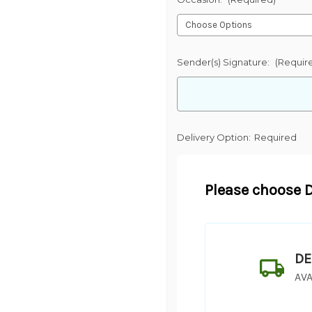
Sender(s) Signature:
(Requir
Delivery Option:
Required
Please choose D
DE
AVA