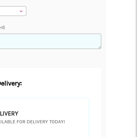
ed)
elivery:
LIVERY
ILABLE FOR DELIVERY TODAY!