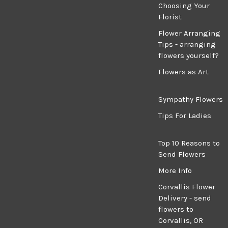
Choosing Your
Florist
Flower Arranging
Tips - arranging
flowers yourself?
Flowers as Art
Sympathy Flowers
Tips For Ladies
Top 10 Reasons to
Send Flowers
More Info
Corvallis Flower
Delivery - send
flowers to
Corvallis, OR