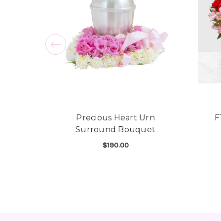
Precious Heart Urn
F
Surround Bouquet
$190.00
FOR PRECIOUS HEA
CHOOSE OPTIONS