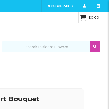
800-832-5666
$0.00
Search InBloom Flowers
art Bouquet