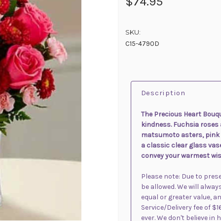
$74.95
SKU:
C15-4790D
Description
The Precious Heart Bouqu
kindness. Fuchsia roses
matsumoto asters, pink 
a classic clear glass vas
convey your warmest wis
Please note: Due to pre
be allowed. We will alway
equal or greater value, an
Service/Delivery fee of $1
ever. We don't believe in