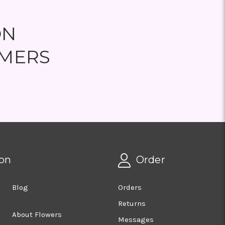
ON
MERS
on
Order
Blog
Orders
Returns
About Flowers
Messages