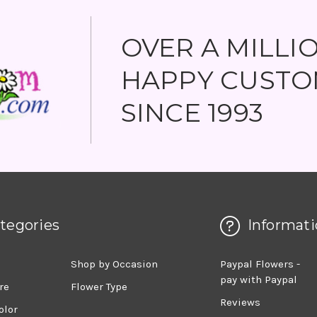
OVER A MILLI
HAPPY CUSTO
SINCE 1993
tegories
Informati
d
Shop by Occasion
Paypal Flowers -
pay with Paypal
re
Flower Type
Reviews
olor