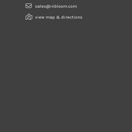
sales@inbloom.com
view map & directions