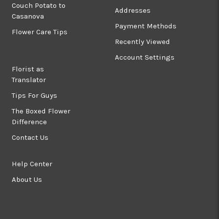
Couch Potato to
Addresses
Casanova
Payment Methods
Flower Care Tips
Recently Viewed
Account Settings
Florist as
Translator
Tips For Guys
The Boxed Flower
Difference
Contact Us
Help Center
About Us