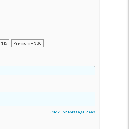
 $15
Premium + $30
)
Click For Message Ideas