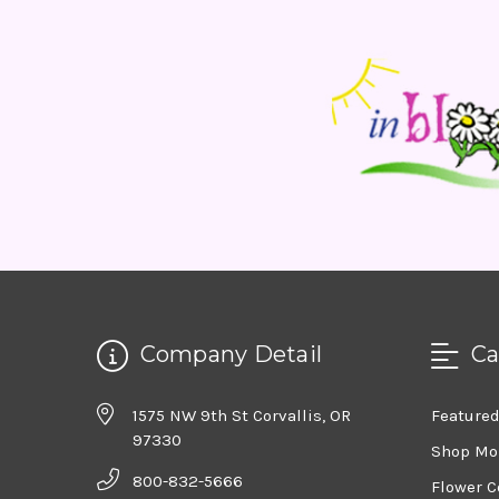
Company Detail
Ca
1575 NW 9th St Corvallis, OR
Feature
97330
Shop Mo
800-832-5666
Flower C