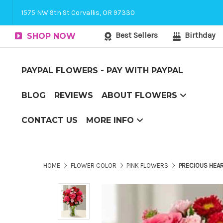
Corvallis Flower Delivery - send flowers to C
1575 NW 9th St Corvallis, OR 97330
Best Sellers
Birthday
SHOP NOW
PAYPAL FLOWERS - PAY WITH PAYPAL
BLOG
REVIEWS
ABOUT FLOWERS
Couch Potato to Casanova
Flower Arranging Tips - arranging flowers yourself?
The Boxed Flower Difference
Top 10 Reasons to Send Flowers
CONTACT US
MORE INFO
Corvallis Flower Delivery - send flowers to Corvallis, OR
HOME
FLOWER COLOR
PINK FLOWERS
PRECIOUS HEA