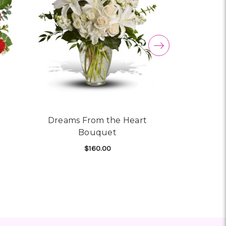
Dreams From the Heart
Melt My
Bouquet
$160.00
CHO
 TELEFLORA HEART SHINE BOUQUET
FOR DREAMS FROM THE H
CHOOSE OPTIONS