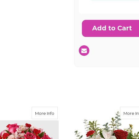
Current
Stock:
SHIP AS SO
POSSIBL
Heart Urn Surround Bouquet
about FTD You're Precious Bouquet
More Info
More In