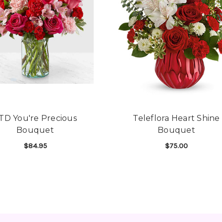
TD You're Precious
Teleflora Heart Shine
Bouquet
Bouquet
$84.95
$75.00
RT URN SURROUND BOUQUET
FOR FTD YOU'RE PRECIOUS BOUQUET
FOR
CHOOSE OPTIONS
CHOOSE OPTIONS