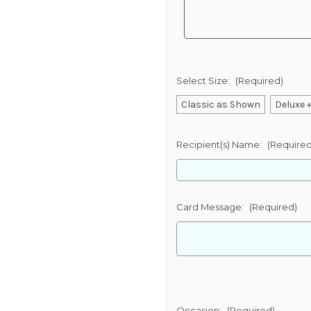
Select Size:
(Required)
Classic as Shown
Deluxe +
Recipient(s) Name:
(Required
Card Message:
(Required)
Occasion:
(Required)