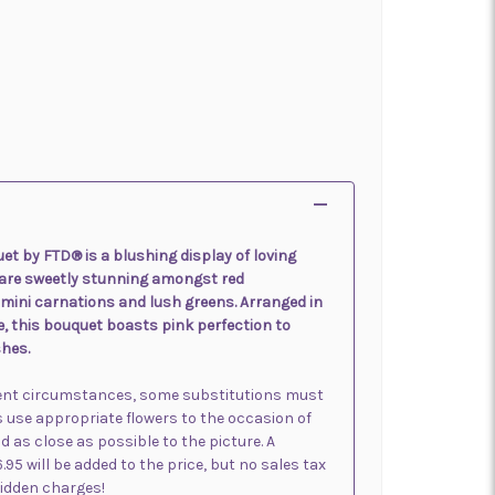
et by FTD® is a blushing display of loving
 are sweetly stunning amongst red
mini carnations and lush greens. Arranged in
e, this bouquet boasts pink perfection to
hes.
sent circumstances, some substitutions must
s use appropriate flowers to the occasion of
d as close as possible to the picture. A
6.95 will be added to the price, but no sales tax
 hidden charges!