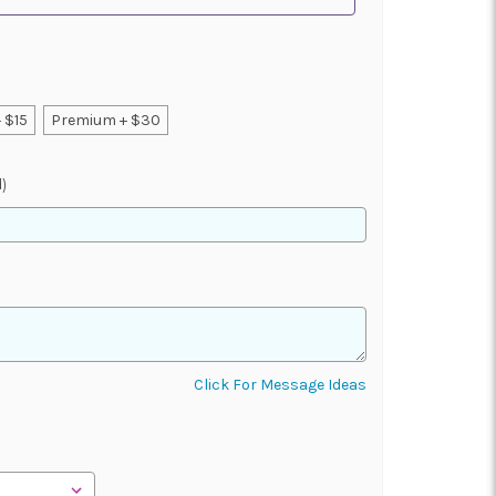
 $15
Premium + $30
)
Click For Message Ideas