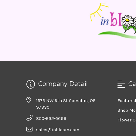
Company Detail
Ca
1575 NW 9th St Corvallis, OR
Feature
97330
Shop Mo
800-832-5666
Flower C
sales@inbloom.com