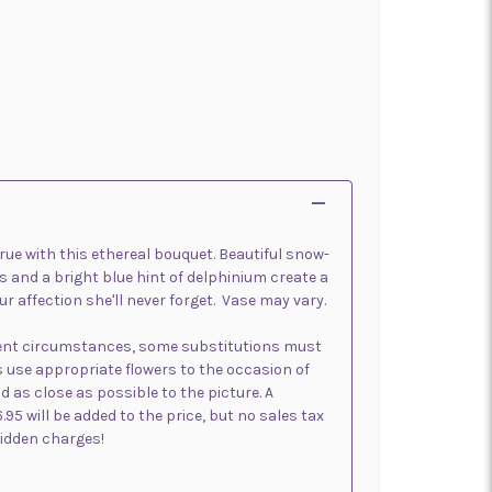
e with this ethereal bouquet. Beautiful snow-
es and a bright blue hint of delphinium create a
r affection she'll never forget. Vase may vary.
sent circumstances, some substitutions must
s use appropriate flowers to the occasion of
d as close as possible to the picture. A
6.95 will be added to the price, but no sales tax
 hidden charges!