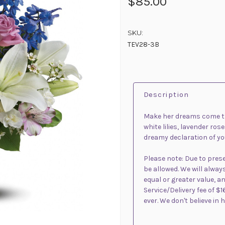
$85.00
SKU:
TEV28-3B
Description
Make her dreams come tru
white lilies, lavender ros
dreamy declaration of you
Please note: Due to pre
be allowed. We will alway
equal or greater value, an
Service/Delivery fee of $1
ever. We don't believe in