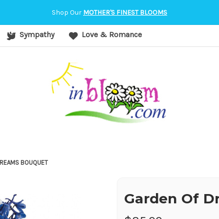
orvallis, OR
Shop Our
MOTHER'S FINEST BLOOMS
Sympathy
Love & Romance
DREAMS BOUQUET
Garden Of D