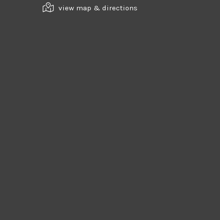
view map & directions