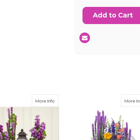
Current
Stock:
SHIP AS SO
POSSIBL
rom the Heart Bouquet
about Garden of Grace Urn Surround Bo
More Info
More In