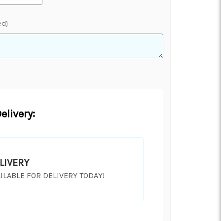
ed)
elivery:
LIVERY
ILABLE FOR DELIVERY TODAY!