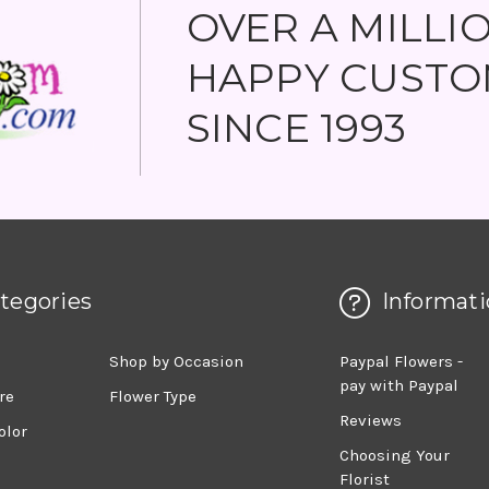
OVER A MILLI
HAPPY CUSTO
SINCE 1993
tegories
Informati
d
Shop by Occasion
Paypal Flowers -
pay with Paypal
re
Flower Type
Reviews
olor
Choosing Your
Florist