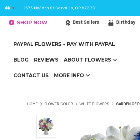
Corvallis Flower Delivery - send flowers to C
1575 NW 9th St Corvallis, OR 97330
▼
Best Sellers
Birthday
SHOP NOW
PAYPAL FLOWERS - PAY WITH PAYPAL
BLOG
REVIEWS
ABOUT FLOWERS
Couch Potato to Casanova
Flower Arranging Tips - arranging flowers yourself?
The Boxed Flower Difference
Top 10 Reasons to Send Flowers
CONTACT US
MORE INFO
Corvallis Flower Delivery - send flowers to Corvallis, OR
HOME
FLOWER COLOR
WHITE FLOWERS
GARDEN OF 