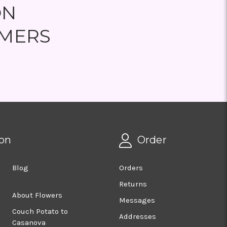
ON
MERS
on
Order
Blog
Orders
Returns
About Flowers
Messages
Couch Potato to
Addresses
Casanova