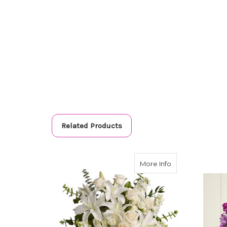
Related Products
about Dreams F
More Info