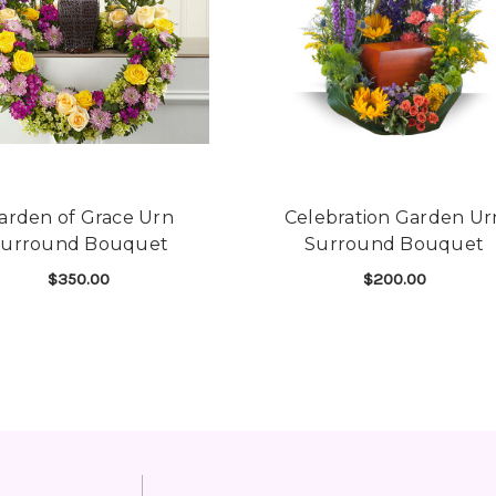
arden of Grace Urn
Celebration Garden Ur
Surround Bouquet
Surround Bouquet
$350.00
$200.00
THE HEART BOUQUET
FOR GARDEN OF GRACE URN SURROUND B
FOR
CHOOSE OPTIONS
CHOOSE OPTIONS