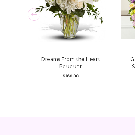
Dreams From the Heart
G
Bouquet
$160.00
FOR DREAMS FROM 
CHOOSE OPTIONS