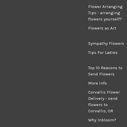
Flower Arranging
Tips - arranging
flowers yourself?
Flowers as Art
Sympathy Flowers
Tips For Ladies
Top 10 Reasons to
Send Flowers
More Info
Corvallis Flower
Delivery - send
flowers to
Corvallis, OR
Why Inbloom?