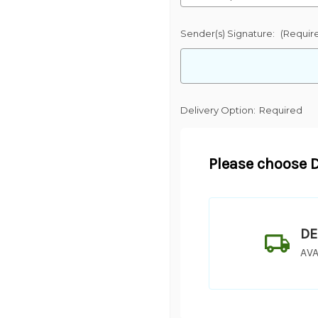
Sender(s) Signature:
(Requir
Delivery Option:
Required
Please choose D
DE
AVA