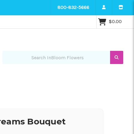
800-832-5666
$0.00
Search InBloom Flowers
reams Bouquet