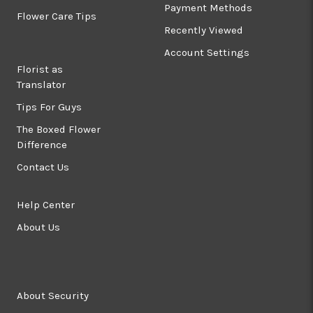
Payment Methods
Flower Care Tips
Recently Viewed
Account Settings
Florist as
Translator
Tips For Guys
The Boxed Flower
Difference
Contact Us
Help Center
About Us
About Security