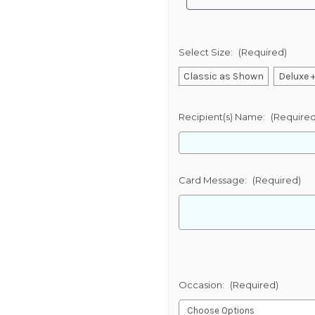
Select Size:
(Required)
Classic as Shown
Deluxe +
Recipient(s) Name:
(Required
Card Message:
(Required)
Occasion:
(Required)