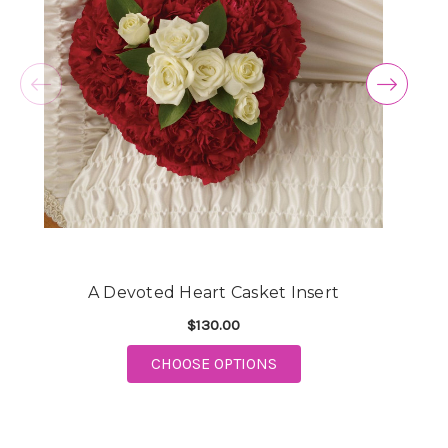
A Devoted Heart Casket Insert
$130.00
FOR A DEVOTED HEART 
CHOOSE OPTIONS