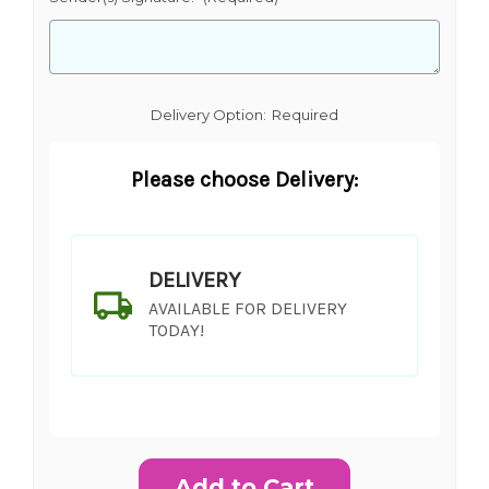
Delivery Option:
Required
Please choose Delivery:
DELIVERY
AVAILABLE FOR DELIVERY
TODAY!
Current
Stock: