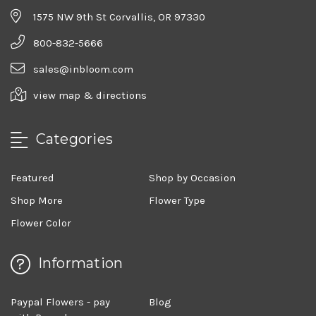
1575 NW 9th St Corvallis, OR 97330
800-832-5666
sales@inbloom.com
view map & directions
Categories
Featured
Shop by Occasion
Shop More
Flower Type
Flower Color
Information
Paypal Flowers - pay
Blog