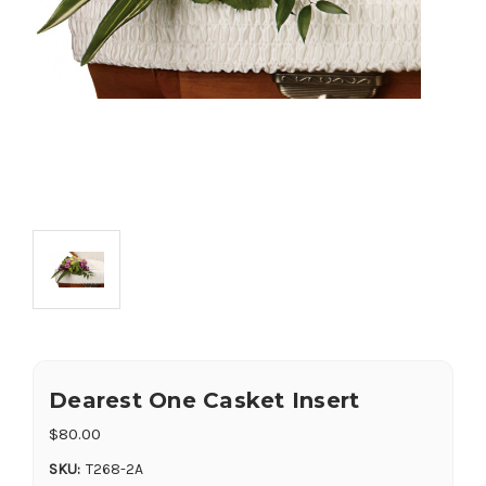
Dearest One Casket Insert
$80.00
SKU:
T268-2A