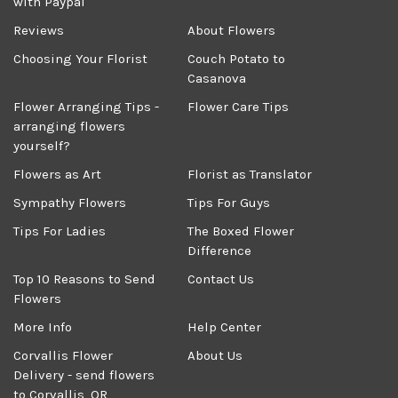
with Paypal
Reviews
About Flowers
Choosing Your Florist
Couch Potato to
Casanova
Flower Arranging Tips -
Flower Care Tips
arranging flowers
yourself?
Flowers as Art
Florist as Translator
Sympathy Flowers
Tips For Guys
Tips For Ladies
The Boxed Flower
Difference
Top 10 Reasons to Send
Contact Us
Flowers
More Info
Help Center
Corvallis Flower
About Us
Delivery - send flowers
to Corvallis, OR