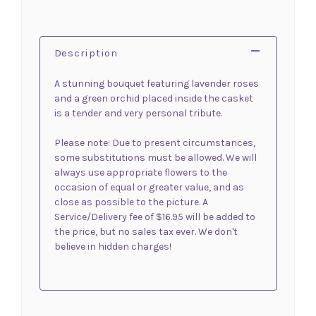
Description
A stunning bouquet featuring lavender roses
and a green orchid placed inside the casket
is a tender and very personal tribute.
Please note: Due to present circumstances,
some substitutions must be allowed. We will
always use appropriate flowers to the
occasion of equal or greater value, and as
close as possible to the picture. A
Service/Delivery fee of $16.95 will be added to
the price, but no sales tax ever. We don't
believe in hidden charges!