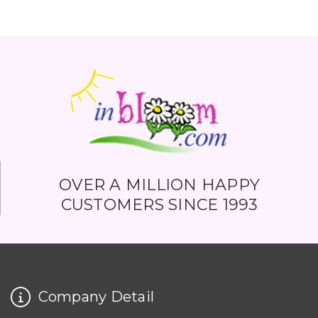
OVER A MILLION HAPPY
CUSTOMERS SINCE 1993
Company Detail