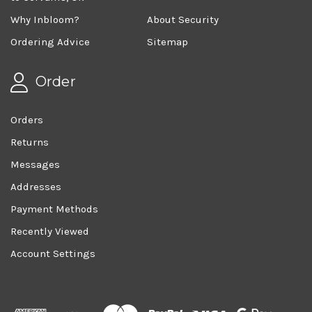
Why Inbloom?
About Security
Ordering Advice
Sitemap
Order
Orders
Returns
Messages
Addresses
Payment Methods
Recently Viewed
Account Settings