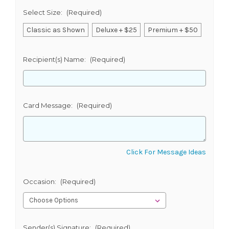
Select Size:
(Required)
Classic as Shown
Deluxe + $25
Premium + $50
Recipient(s) Name:
(Required)
Card Message:
(Required)
Click For Message Ideas
Occasion:
(Required)
Sender(s) Signature:
(Required)