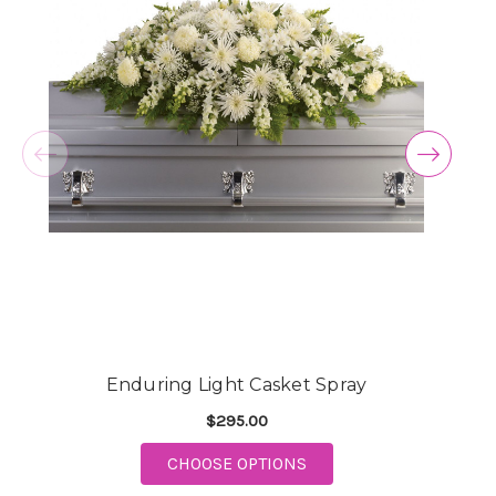
Enduring Light Casket Spray
$295.00
FOR ENDURING LIGHT 
CHOOSE OPTIONS