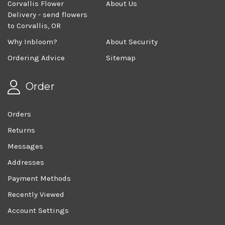
Corvallis Flower
About Us
Delivery - send flowers
to Corvallis, OR
Why Inbloom?
About Security
Ordering Advice
Sitemap
Order
Orders
Returns
Messages
Addresses
Payment Methods
Recently Viewed
Account Settings