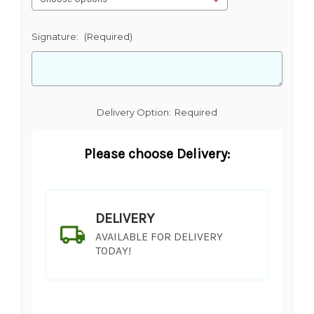
Signature:
(Required)
Delivery Option:
Required
Please choose Delivery:
DELIVERY
AVAILABLE FOR DELIVERY
TODAY!