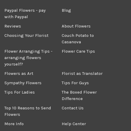
Paypal Flowers - pay
Blog
with Paypal
Reviews
About Flowers
Choosing Your Florist
Couch Potato to
Casanova
Flower Arranging Tips -
Flower Care Tips
arranging flowers
yourself?
Flowers as Art
Florist as Translator
Sympathy Flowers
Tips For Guys
Tips For Ladies
The Boxed Flower
Difference
Top 10 Reasons to Send
Contact Us
Flowers
More Info
Help Center