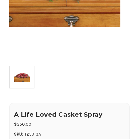
A Life Loved Casket Spray
$350.00
SKU:
T259-3A