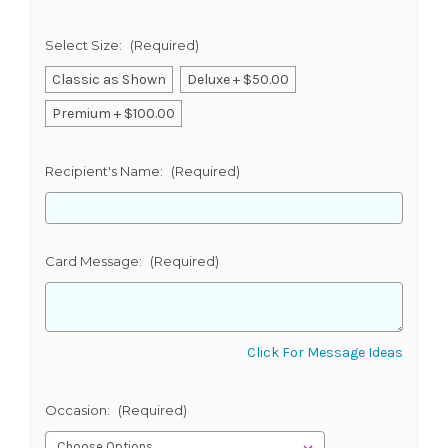
Select Size:
(Required)
Classic as Shown
Deluxe + $50.00
Premium + $100.00
Recipient's Name:
(Required)
Card Message:
(Required)
Click For Message Ideas
Occasion:
(Required)