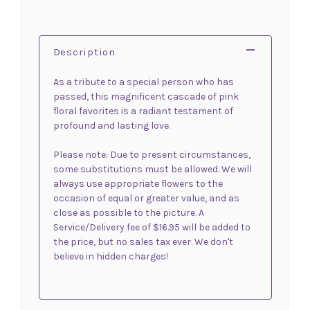
Description
As a tribute to a special person who has
passed, this magnificent cascade of pink
floral favorites is a radiant testament of
profound and lasting love.
Please note: Due to present circumstances,
some substitutions must be allowed. We will
always use appropriate flowers to the
occasion of equal or greater value, and as
close as possible to the picture. A
Service/Delivery fee of $16.95 will be added to
the price, but no sales tax ever. We don't
believe in hidden charges!