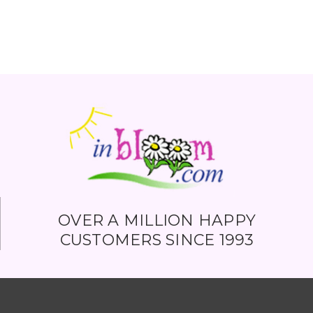
OVER A MILLION HAPPY
CUSTOMERS SINCE 1993