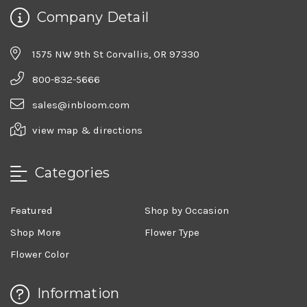
Company Detail
1575 NW 9th St Corvallis, OR 97330
800-832-5666
sales@inbloom.com
view map & directions
Categories
Featured
Shop by Occasion
Shop More
Flower Type
Flower Color
Information