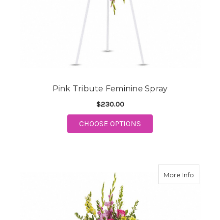
Pink Tribute Feminine Spray
$230.00
FOR PINK TRIBUTE F
CHOOSE OPTIONS
about B
More Info