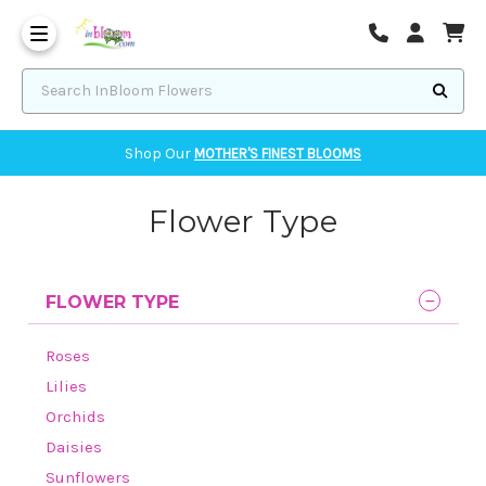
Corvallis Flower Delivery - send flowers to Corvallis, OR
Search InBloom Flowers
Shop Our
MOTHER'S FINEST BLOOMS
Flower Type
FLOWER TYPE
Roses
Lilies
Orchids
Daisies
Sunflowers