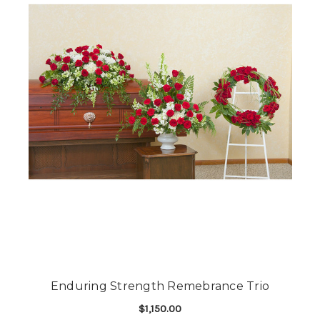
Enduring Strength Remebrance Trio
$1,150.00