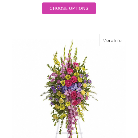
FOR SENTIMENTS OF 
CHOOSE OPTIONS
about P
More Info