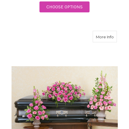
FOR ENDURING STRE
CHOOSE OPTIONS
about P
More Info