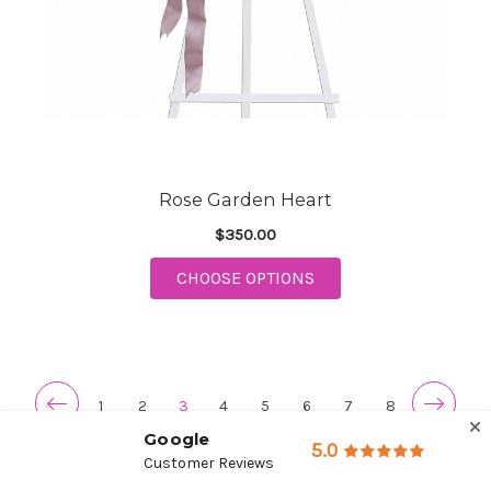
Rose Garden Heart
$350.00
FOR ROSE GARDEN H
CHOOSE OPTIONS
1
2
3
4
5
6
7
8
Google
5.0
Customer Reviews