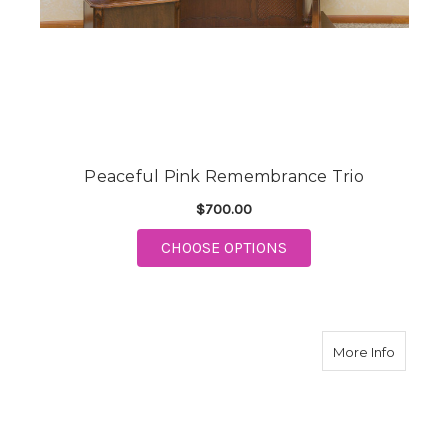
Peaceful Pink Remembrance Trio
$700.00
FOR PEACEFUL PINK
CHOOSE OPTIONS
about F
More Info