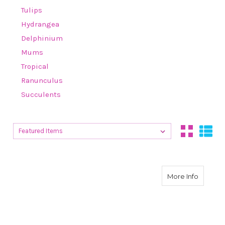
Tulips
Hydrangea
Delphinium
Mums
Tropical
Ranunculus
Succulents
Sort By:
Sort By:
about H
More Info