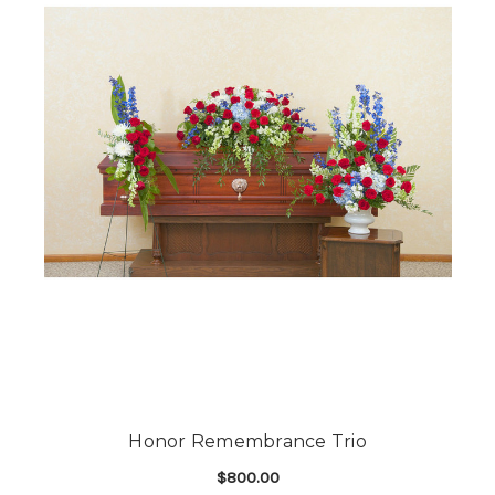
Honor Remembrance Trio
$800.00