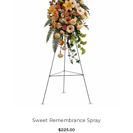
Sweet Remembrance Spray
$225.00