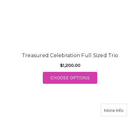
Treasured Celebration Full Sized Trio
$1,200.00
FOR TREASURED CELEB
CHOOSE OPTIONS
about T
More Info