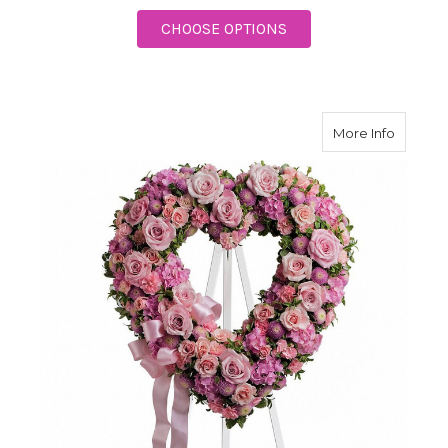
FOR RAINBOW OF RE
CHOOSE OPTIONS
about R
More Info