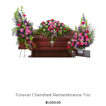
Forever Cherished Remembrance Trio
$1,000.00