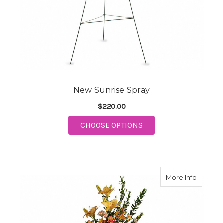
New Sunrise Spray
$220.00
FOR NEW SUNRISE S
CHOOSE OPTIONS
about 
More Info