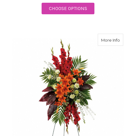
FOR BRIGHT AND BEA
CHOOSE OPTIONS
about N
More Info