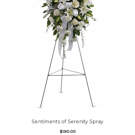
Sentiments of Serenity Spray
$190.00