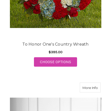
To Honor One's Country Wreath
$395.00
FOR TO HONOR ONE'S
CHOOSE OPTIONS
about E
More Info