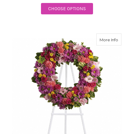
FOR SWEET REMEMBR
CHOOSE OPTIONS
about R
More Info