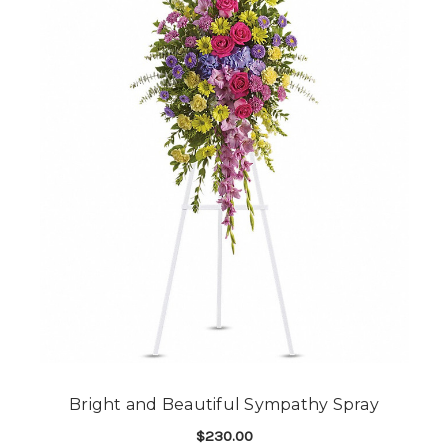
Bright and Beautiful Sympathy Spray
$230.00