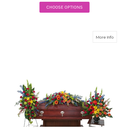
FOR FOREVER CHERI
CHOOSE OPTIONS
about Tr
More Info