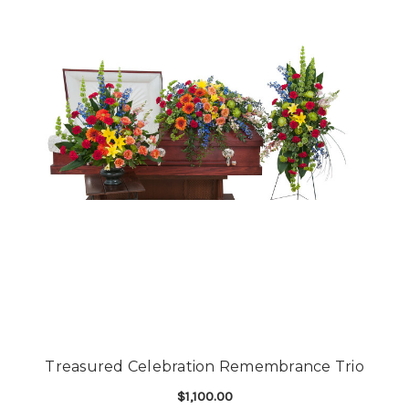
Treasured Celebration Remembrance Trio
$1,100.00