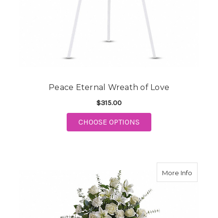
Peace Eternal Wreath of Love
$315.00
FOR PEACE ETERNAL 
CHOOSE OPTIONS
about S
More Info