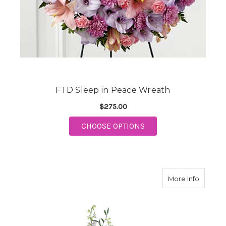
FTD Sleep in Peace Wreath
$275.00
FOR FTD SLEEP IN P
CHOOSE OPTIONS
about F
More Info