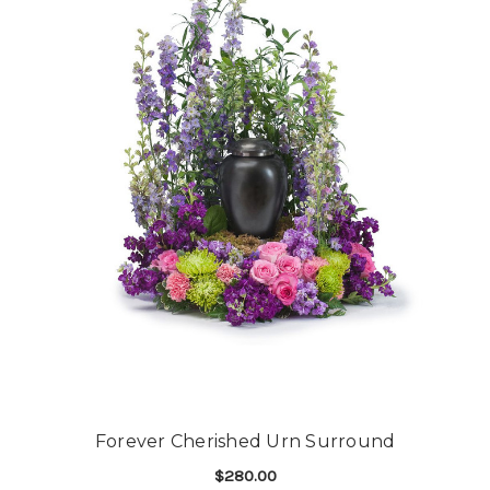
Forever Cherished Urn Surround
$280.00