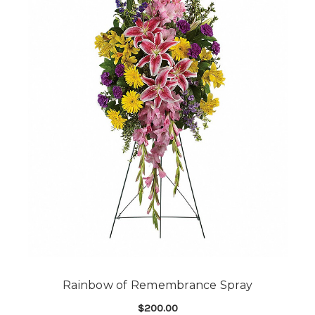
Rainbow of Remembrance Spray
$200.00