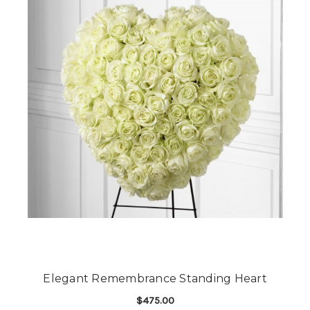
Elegant Remembrance Standing Heart
$475.00