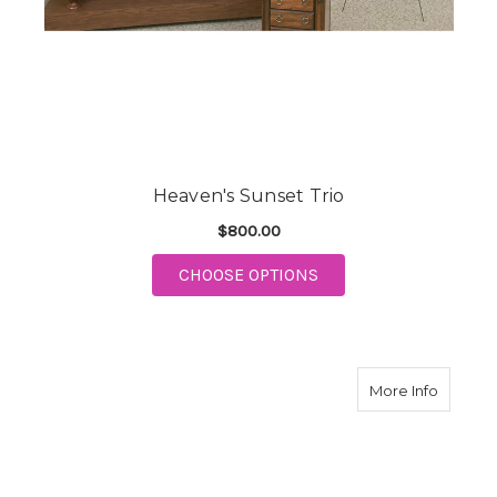
Heaven's Sunset Trio
$800.00
FOR HEAVEN'S SUNSE
CHOOSE OPTIONS
about E
More Info