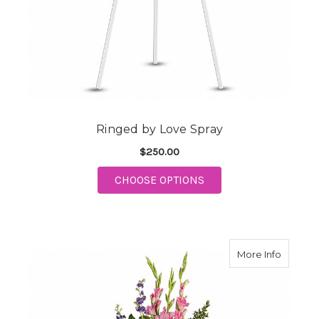
Ringed by Love Spray
$250.00
FOR RINGED BY LOVE
CHOOSE OPTIONS
about R
More Info