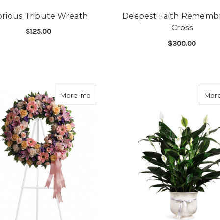
orious Tribute Wreath
Deepest Faith Rememb
Cross
$125.00
$300.00
FOR GLORIOUS TRIBUTE WREATH
CHOOSE OPTIONS
F
CHOOSE OPTIONS
about Graceful Wreath
More Info
More