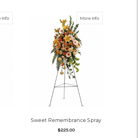
ray
about New Sunrise Spray
about Sweet Rem
 Info
More Info
Sweet Remembrance Spray
$225.00