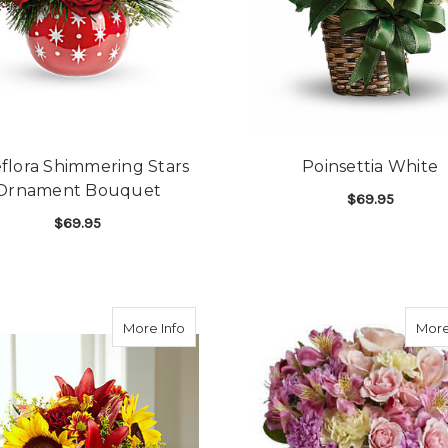
eflora Shimmering Stars
Poinsettia White
Ornament Bouquet
$69.95
$69.95
F
CHOOSE OPTIONS
FOR TELEFLORA SHIMMERING STARS OR
CHOOSE OPTIONS
about FTD Classic Cornucopia
More Info
More