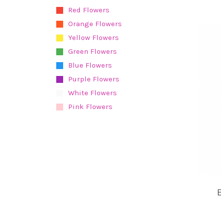
Red Flowers
Orange Flowers
Yellow Flowers
Green Flowers
Blue Flowers
Purple Flowers
White Flowers
Pink Flowers