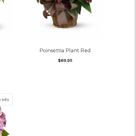
Poinsettia Plant Red
$69.95
OR POINSETTIA WHITE
FOR POINSETTIA PLANT
CHOOSE OPTIONS
NAMENT BOUQUET
about Splendid Spring
 Info