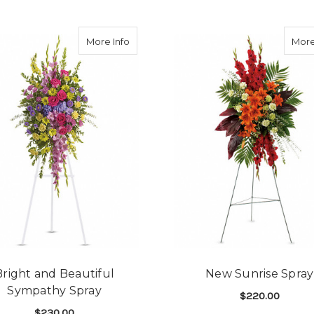
about Bright and Beautiful Sympathy Sp
More Info
More
Bright and Beautiful
New Sunrise Spray
Sympathy Spray
$220.00
$230.00