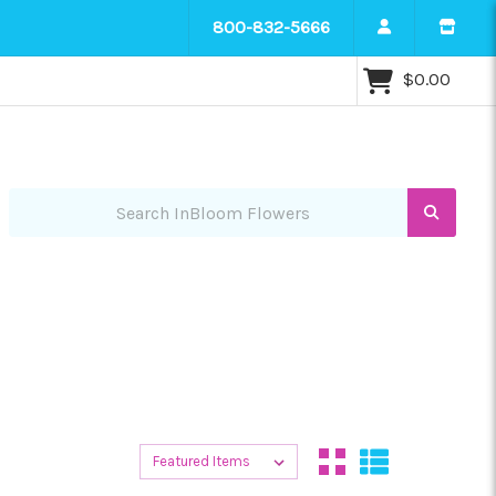
800-832-5666
$0.00
Search InBloom Flowers
Sort By:
Sort By: