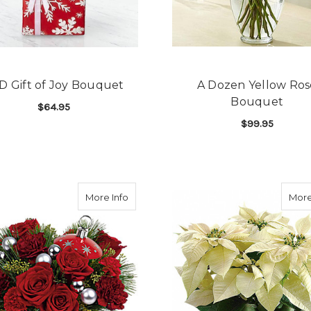
D Gift of Joy Bouquet
A Dozen Yellow Ros
Bouquet
$64.95
$99.95
FOR FTD GIFT OF JOY BOUQUET
CHOOSE OPTIONS
F
CHOOSE OPTIONS
about Teleflora Shimmering Stars Orn
More Info
More