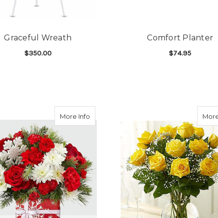
Graceful Wreath
Comfort Planter
$350.00
$74.95
FOR GRACEFUL WREATH
F
CHOOSE OPTIONS
CHOOSE OPTIONS
about FTD Gift of Joy Bouquet
More Info
More