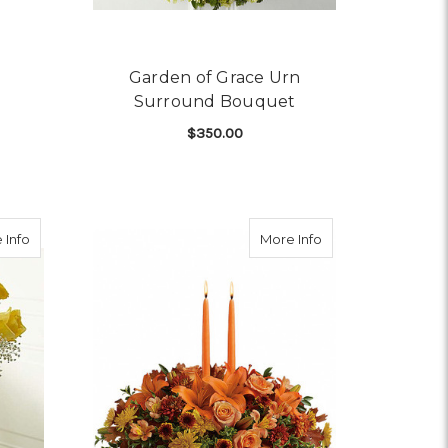
Garden of Grace Urn
Surround Bouquet
$350.00
OR COMFORT PLANTER
FOR GARDEN OF GRAC
CHOOSE OPTIONS
about A Dozen Yellow Rose Bouquet
about Family Gath
 Info
More Info