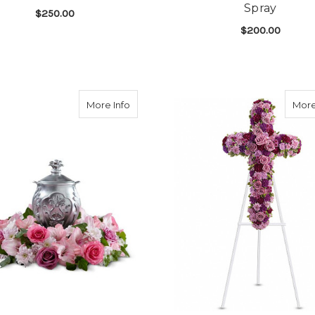
Spray
$250.00
$200.00
FOR RINGED BY LOVE SPRAY
CHOOSE OPTIONS
F
CHOOSE OPTIONS
about Glorious Tribute Wreath
More Info
More