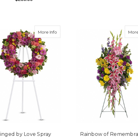
F
CHOOSE OPTIONS
FOR BRIGHT AND BEAUTIFUL SYMPATHY S
CHOOSE OPTIONS
about Ringed by Love Spray
More Info
More
inged by Love Spray
Rainbow of Remembr