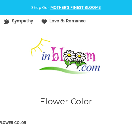
orvallis, OR
Shop Our
MOTHER'S FINEST BLOOMS
Sympathy
Love & Romance
Flower Color
FLOWER COLOR